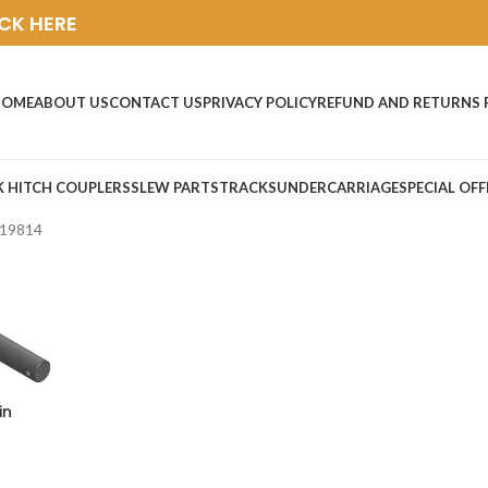
ICK HERE
HOME
ABOUT US
CONTACT US
PRIVACY POLICY
REFUND AND RETURNS 
K HITCH COUPLERS
SLEW PARTS
TRACKS
UNDERCARRIAGE
SPECIAL OFF
19814
in