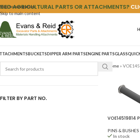
NEED AGRICULTURAL PARTS OR ATTACHMENTS?
CL
Skip to navigation
Skip to main content
TTACHMENTS
BUCKETS
DIPPER ARM PARTS
ENGINE PARTS
GLASS
QUIC
Home
»
VOE145
FILTER BY PART NO.
VOE14519814 P
PINS & BUSHES
In stock