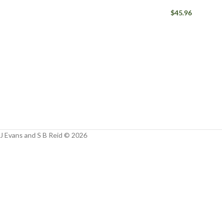
Facebook
$
45.96
Instagram
YouTube
WhatsApp
J Evans and S B Reid © 2026