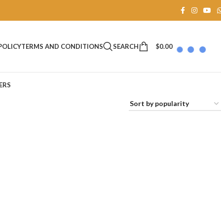
SEARCH
$
0.00
POLICY
TERMS AND CONDITIONS
ERS