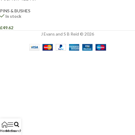
PINS & BUSHES
In stock
£
49.62
J Evans and S B Reid © 2026
Home
Menu
Search