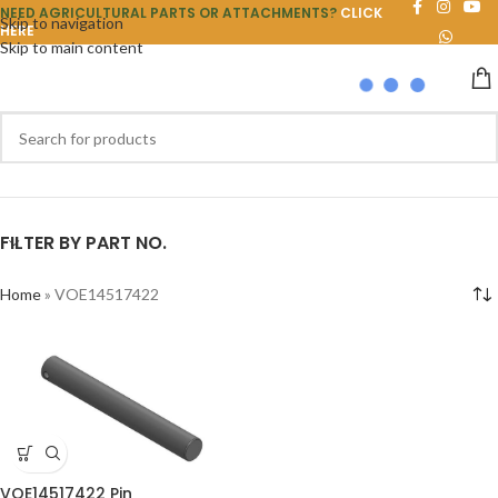
NEED AGRICULTURAL PARTS OR ATTACHMENTS?
CLICK
Skip to navigation
HERE
Skip to main content
FILTER BY PART NO.
Home
»
VOE14517422
VOE14517422 Pin