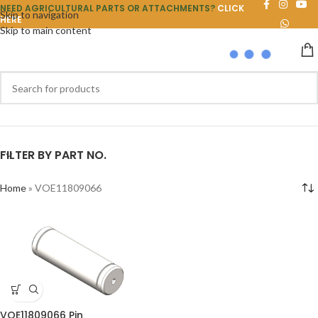
NEED AGRICULTURAL PARTS OR ATTACHMENTS?
CLICK
Skip to navigation
HERE
Skip to main content
FILTER BY PART NO.
Home
»
VOE11809066
VOE11809066 Pin