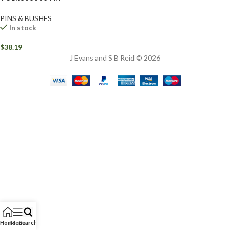
PINS & BUSHES
In stock
$
38.19
J Evans and S B Reid © 2026
Home
Menu
Search