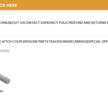
ICK HERE
HOME
ABOUT US
CONTACT US
PRIVACY POLICY
REFUND AND RETURNS 
K HITCH COUPLERS
SLEW PARTS
TRACKS
UNDERCARRIAGE
SPECIAL OFF
05808
in