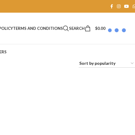
SEARCH
$
0.00
POLICY
TERMS AND CONDITIONS
ERS