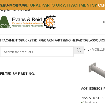
NEED AGRICULTURAL PARTS OR ATTACHMENTS?
CL
Skip to navigation
Skip to main content
TTACHMENTS
BUCKETS
DIPPER ARM PARTS
ENGINE PARTS
GLASS
QUIC
Home
»
VOE118
FILTER BY PART NO.
VOE11805808 P
PINS & BUSHES
In stock