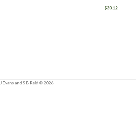
Facebook
$
30.12
Instagram
YouTube
WhatsApp
J Evans and S B Reid © 2026