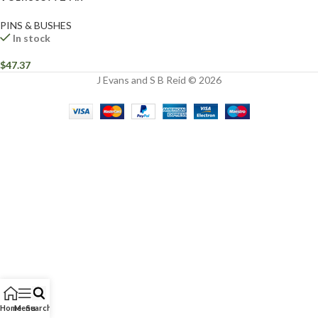
PINS & BUSHES
In stock
$
47.37
J Evans and S B Reid © 2026
Home
Menu
Search