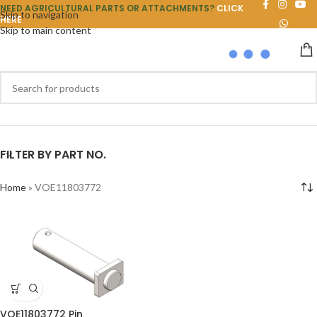
NEED AGRICULTURAL PARTS OR ATTACHMENTS?
CLICK
Skip to navigation
HERE
Skip to main content
FILTER BY PART NO.
Home
»
VOE11803772
VOE11803772 Pin