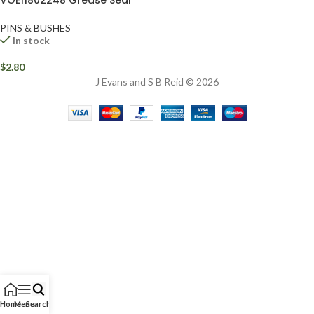
VOE11802248 Grease Seal
PINS & BUSHES
In stock
$
2.80
J Evans and S B Reid © 2026
Home
Menu
Search