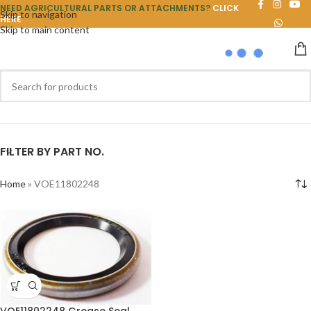
NEED AGRICULTURAL PARTS OR ATTACHMENTS?
CLICK
Skip to navigation
HERE
Skip to main content
FILTER BY PART NO.
Home
»
VOE11802248