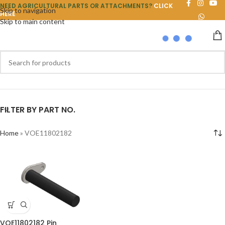
NEED AGRICULTURAL PARTS OR ATTACHMENTS?
CLICK
Skip to navigation
HERE
Skip to main content
FILTER BY PART NO.
Home
»
VOE11802182
VOE11802182 Pin