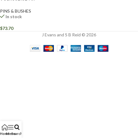
PINS & BUSHES
In stock
$
73.70
J Evans and S B Reid © 2026
Home
Menu
Search