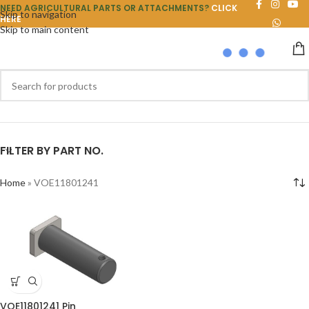
NEED AGRICULTURAL PARTS OR ATTACHMENTS?
CLICK
Skip to navigation
HERE
Skip to main content
FILTER BY PART NO.
Home
»
VOE11801241
VOE11801241 Pin