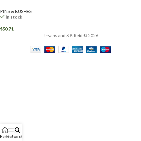
PINS & BUSHES
In stock
$
50.71
J Evans and S B Reid © 2026
Home
Menu
Search