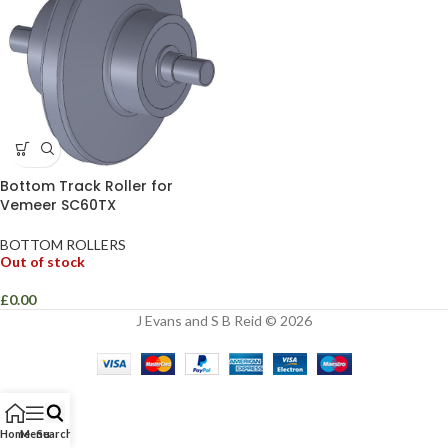
Bottom Track Roller for
Vemeer SC60TX
BOTTOM ROLLERS
Out of stock
£
0.00
J Evans and S B Reid © 2026
Home
Menu
Search