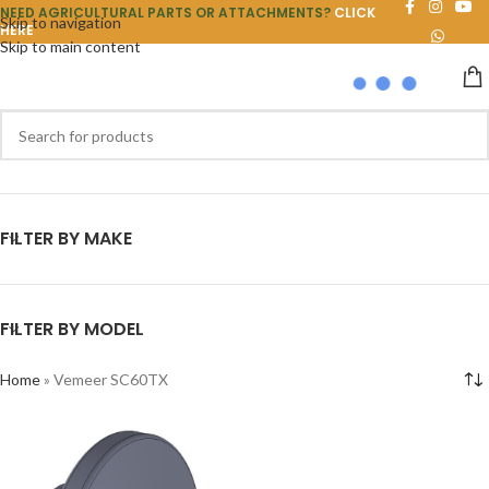
NEED AGRICULTURAL PARTS OR ATTACHMENTS?
CLICK
Skip to navigation
HERE
Skip to main content
FILTER BY MAKE
FILTER BY MODEL
Home
»
Vemeer SC60TX