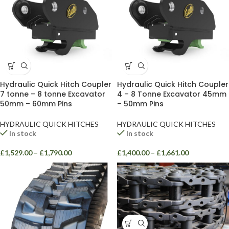
Hydraulic Quick Hitch Coupler
Hydraulic Quick Hitch Coupler
7 tonne – 8 tonne Excavator
4 – 8 Tonne Excavator 45mm
50mm – 60mm Pins
– 50mm Pins
HYDRAULIC QUICK HITCHES
HYDRAULIC QUICK HITCHES
In stock
In stock
£
1,529.00
–
£
1,790.00
£
1,400.00
–
£
1,661.00