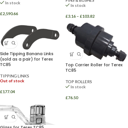
PINS & BUSHES
In stock
In stock
£
2,590.66
£
3.16
–
£
103.82
Side Tipping Banana Links
(sold as a pair) for Terex
TC85
Top Carrier Roller for Terex
TC85
TIPPING LINKS
Out of stock
TOP ROLLERS
In stock
£
177.04
£
76.50
Glass for Terex TC85