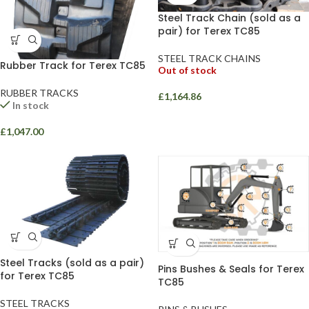
Steel Track Chain (sold as a
pair) for Terex TC85
STEEL TRACK CHAINS
Rubber Track for Terex TC85
Out of stock
RUBBER TRACKS
£
1,164.86
In stock
£
1,047.00
Steel Tracks (sold as a pair)
Pins Bushes & Seals for Terex
for Terex TC85
TC85
STEEL TRACKS