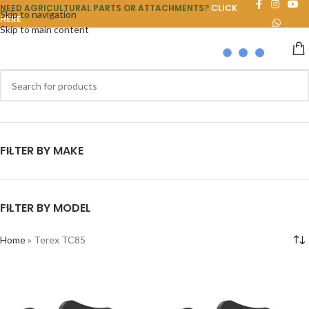
NEED AGRICULTURAL PARTS OR ATTACHMENTS?
CLICK
Skip to navigation
HERE
Skip to main content
FILTER BY MAKE
FILTER BY MODEL
Home
»
Terex TC85