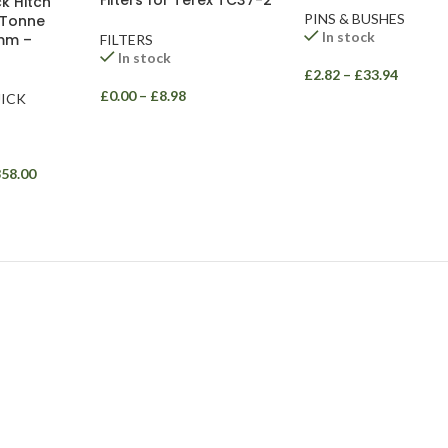
Filters for Terex TC37-2
k Hitch
PINS & BUSHES
 Tonne
In stock
mm –
FILTERS
In stock
£
2.82
–
£
33.94
£
0.00
–
£
8.98
ICK
358.00