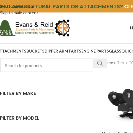
NEED AGRICULTURAL PARTS OR ATTACHMENTS?
CL
Skip to navigation
Skip to main content
H
TTACHMENTS
BUCKETS
DIPPER ARM PARTS
ENGINE PARTS
GLASS
QUIC
Home
»
Terex T
FILTER BY MAKE
FILTER BY MODEL