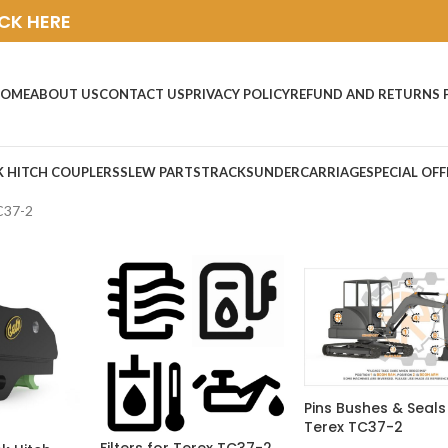
ICK HERE
OME
ABOUT US
CONTACT US
PRIVACY POLICY
REFUND AND RETURNS 
K HITCH COUPLERS
SLEW PARTS
TRACKS
UNDERCARRIAGE
SPECIAL OFF
C37-2
Pins Bushes & Seals
Terex TC37-2