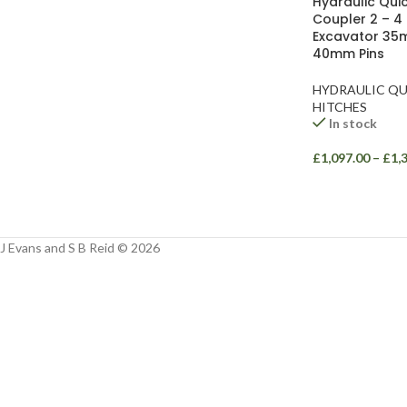
Hydraulic Quic
Facebook
Coupler 2 – 4
Excavator 35
Instagram
40mm Pins
YouTube
HYDRAULIC QU
HITCHES
WhatsApp
In stock
£
1,097.00
–
£
1,
J Evans and S B Reid © 2026