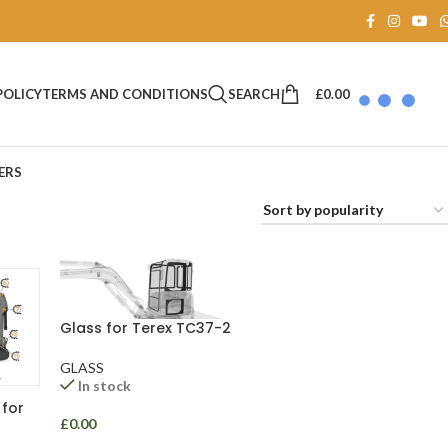
SEARCH
£
0.00
POLICY
TERMS AND CONDITIONS
ERS
Glass for Terex TC37-2
GLASS
In stock
 for
£
0.00