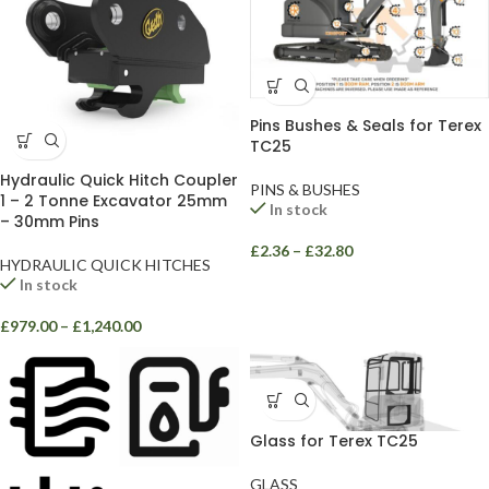
Pins Bushes & Seals for Terex
TC25
Hydraulic Quick Hitch Coupler
PINS & BUSHES
1 – 2 Tonne Excavator 25mm
In stock
– 30mm Pins
£
2.36
–
£
32.80
HYDRAULIC QUICK HITCHES
In stock
£
979.00
–
£
1,240.00
Glass for Terex TC25
GLASS