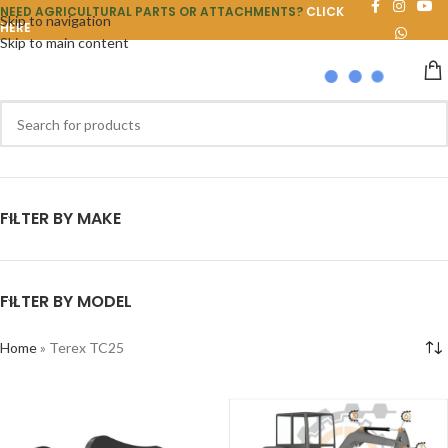
NEED AGRICULTURAL PARTS OR ATTACHMENTS?
CLICK
Skip to navigation
HERE
Skip to main content
FILTER BY MAKE
FILTER BY MODEL
Home
»
Terex TC25