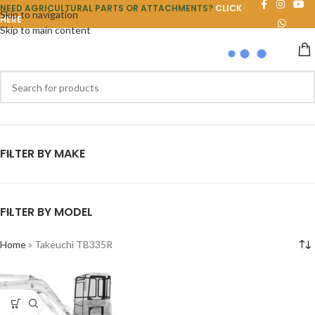
NEED AGRICULTURAL PARTS OR ATTACHMENTS?
CLICK
Skip to navigation
HERE
Skip to main content
FILTER BY MAKE
FILTER BY MODEL
Home
»
Takeuchi TB335R