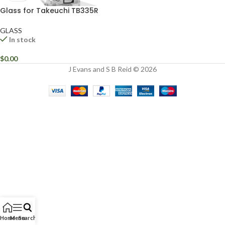
Glass for Takeuchi TB335R
GLASS
In stock
$
0.00
J Evans and S B Reid © 2026
Home
Menu
Search