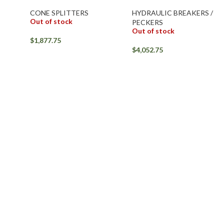
CONE SPLITTERS
HYDRAULIC BREAKERS /
Out of stock
PECKERS
Out of stock
$
1,877.75
$
4,052.75