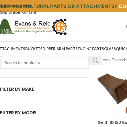
NEED AGRICULTURAL PARTS OR ATTACHMENTS?
CL
Skip to navigation
Skip to main content
TTACHMENTS
BUCKETS
DIPPER ARM PARTS
ENGINE PARTS
GLASS
QUIC
Home
»
Takeuch
FILTER BY MAKE
FILTER BY MODEL
Geith SX180 B