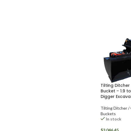
Tilting Ditche
Bucket – 1.9 to
Digger Excava
Tilting Ditcher /
Buckets
In stock
$
3,046.45