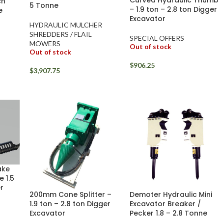
ch
5 Tonne
– 1.9 ton – 2.8 ton Digger
e
Excavator
HYDRAULIC MULCHER
SHREDDERS / FLAIL
SPECIAL OFFERS
MOWERS
Out of stock
Out of stock
$
906.25
$
3,907.75
ake
 1.5
r
200mm Cone Splitter –
Demoter Hydraulic Mini
1.9 ton – 2.8 ton Digger
Excavator Breaker /
Excavator
Pecker 1.8 – 2.8 Tonne