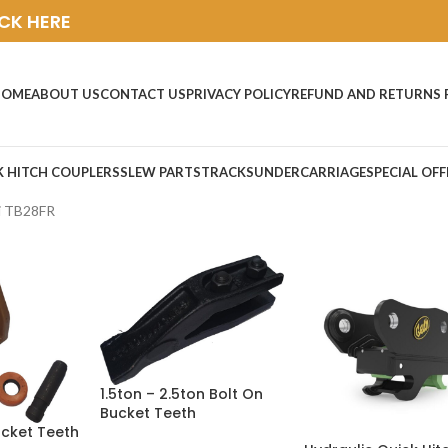
ICK HERE
HOME
ABOUT US
CONTACT US
PRIVACY POLICY
REFUND AND RETURNS 
K HITCH COUPLERS
SLEW PARTS
TRACKS
UNDERCARRIAGE
SPECIAL OFF
i TB28FR
1.5ton – 2.5ton Bolt On
Bucket Teeth
ucket Teeth