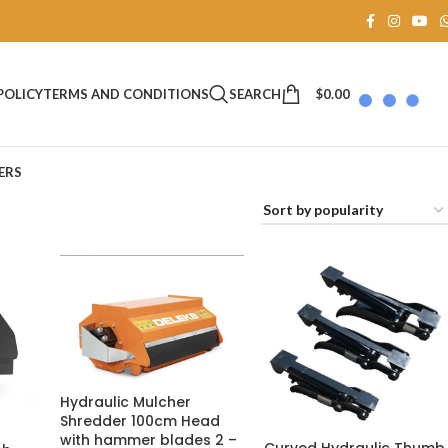
SEARCH
$
0.00
POLICY
TERMS AND CONDITIONS
ERS
Hydraulic Mulcher
Shredder 100cm Head
with hammer blades 2 –
Curved Hydraulic Thumb