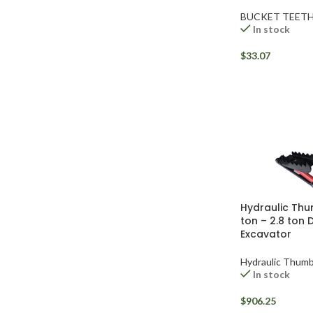
BUCKET TEET
In stock
$
33.07
Hydraulic Thu
ton – 2.8 ton 
Facebook
Excavator
Instagram
Hydraulic Thum
In stock
YouTube
$
906.25
WhatsApp