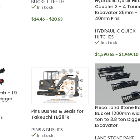
Hydraulic Quick Hit
BUCKET TEETH
Coupler 2 – 4 Tonn
In stock
H
Excavator 35mm –
40mm Pins
$
14.46
–
$
20.63
HYDRAULIC QUICK
HITCHES
In stock
$
1,590.65
–
$
1,969.10
mb – 1.9
Digger
Fleco Land Stone R
Pins Bushes & Seals for
Bucket 1200mm wide
Takeuchi TB28FR
bs
ton to 3.8 ton Digge
Excavator
PINS & BUSHES
In stock
LAND STONE RAKE