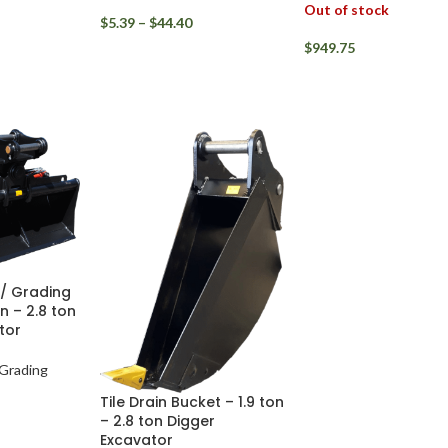
Out of stock
$
5.39
–
$
44.40
$
949.75
r / Grading
n – 2.8 ton
tor
 Grading
Tile Drain Bucket – 1.9 ton
– 2.8 ton Digger
Excavator