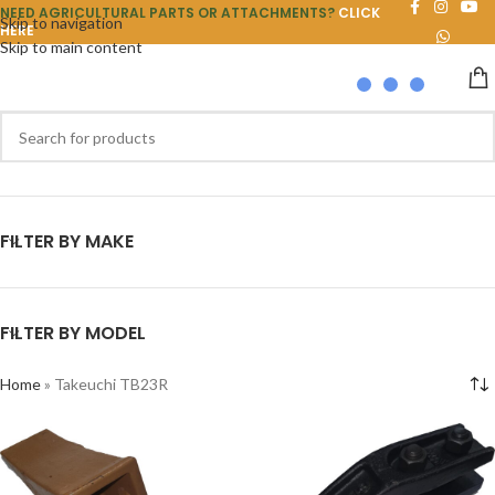
NEED AGRICULTURAL PARTS OR ATTACHMENTS?
CLICK
Skip to navigation
HERE
Skip to main content
FILTER BY MAKE
FILTER BY MODEL
Home
»
Takeuchi TB23R