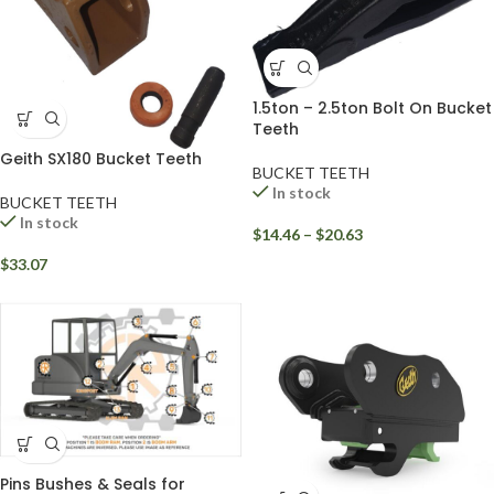
1.5ton – 2.5ton Bolt On Bucket
Teeth
Geith SX180 Bucket Teeth
BUCKET TEETH
In stock
BUCKET TEETH
In stock
$
14.46
–
$
20.63
$
33.07
Pins Bushes & Seals for