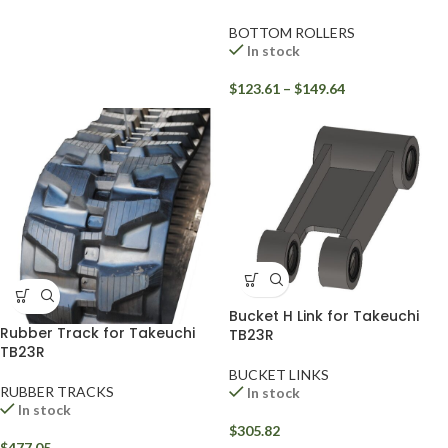
BOTTOM ROLLERS
In stock
$
123.61
–
$
149.64
Bucket H Link for Takeuchi
Rubber Track for Takeuchi
TB23R
TB23R
BUCKET LINKS
RUBBER TRACKS
In stock
In stock
$
305.82
$
477.05