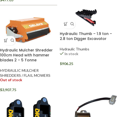
Hydraulic Thumb – 1.9 ton –
2.8 ton Digger Excavator
Hydraulic Thumbs
Hydraulic Mulcher Shredder
In stock
100cm Head with hammer
blades 2 – 5 Tonne
$
906.25
HYDRAULIC MULCHER
SHREDDERS / FLAIL MOWERS
Out of stock
$
3,907.75