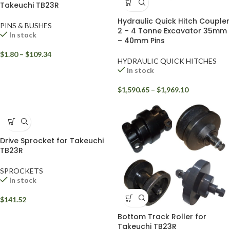
Takeuchi TB23R
Hydraulic Quick Hitch Coupler
PINS & BUSHES
2 – 4 Tonne Excavator 35mm
In stock
– 40mm Pins
$
1.80
–
$
109.34
HYDRAULIC QUICK HITCHES
In stock
$
1,590.65
–
$
1,969.10
Drive Sprocket for Takeuchi
TB23R
SPROCKETS
In stock
$
141.52
Bottom Track Roller for
Takeuchi TB23R