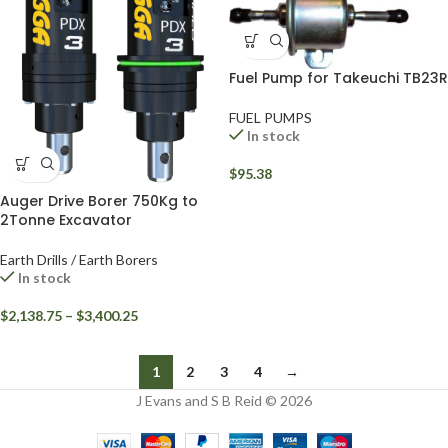
Fuel Pump for Takeuchi TB23R
FUEL PUMPS
In stock
$
95.38
Auger Drive Borer 750Kg to
2Tonne Excavator
Earth Drills / Earth Borers
In stock
$
2,138.75
–
$
3,400.25
1
2
3
4
→
J Evans and S B Reid © 2026