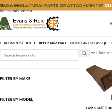
NEED AGRICULTURAL PARTS OR ATTACHMENTS?
CL
Skip to navigation
Skip to main content
TTACHMENTS
BUCKETS
DIPPER ARM PARTS
ENGINE PARTS
GLASS
QUIC
Home
»
Takeuch
FILTER BY MAKE
FILTER BY MODEL
Geith SX180 B