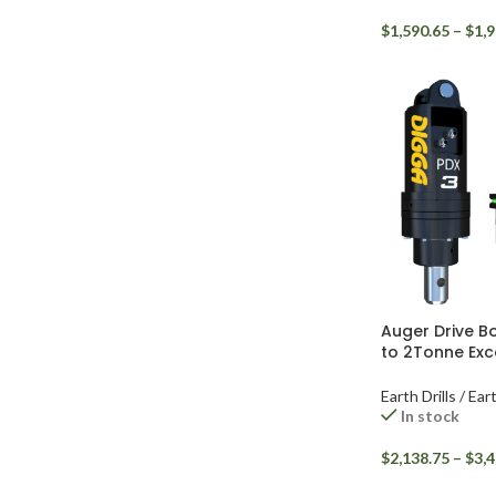
$
1,590.65
–
$
1,9
Auger Drive B
to 2Tonne Exc
Earth Drills / Ea
In stock
$
2,138.75
–
$
3,4