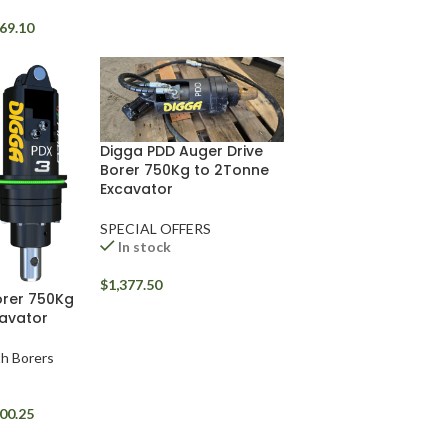
69.10
Digga PDD Auger Drive
Borer 750Kg to 2Tonne
Excavator
SPECIAL OFFERS
In stock
$
1,377.50
orer 750Kg
avator
rth Borers
00.25