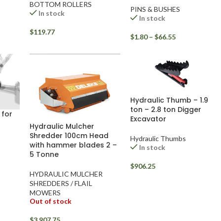
BOTTOM ROLLERS
PINS & BUSHES
In stock
In stock
$
119.77
$
1.80
–
$
66.55
Hydraulic Thumb – 1.9
ton – 2.8 ton Digger
 for
Excavator
Hydraulic Mulcher
Shredder 100cm Head
Hydraulic Thumbs
with hammer blades 2 –
In stock
5 Tonne
$
906.25
HYDRAULIC MULCHER
SHREDDERS / FLAIL
MOWERS
Out of stock
$
3,907.75