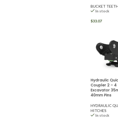
BUCKET TEET
In stock
$
33.07
Facebook
Instagram
Hydraulic Quic
Coupler 2 – 4
YouTube
Excavator 35
40mm Pins
WhatsApp
HYDRAULIC QU
HITCHES
In stock