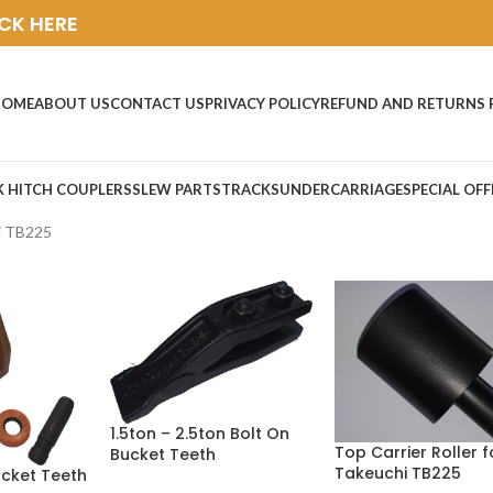
ICK HERE
HOME
ABOUT US
CONTACT US
PRIVACY POLICY
REFUND AND RETURNS 
K HITCH COUPLERS
SLEW PARTS
TRACKS
UNDERCARRIAGE
SPECIAL OFF
i TB225
1.5ton – 2.5ton Bolt On
Top Carrier Roller f
Bucket Teeth
Takeuchi TB225
ucket Teeth