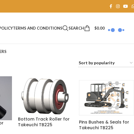
SEARCH
$
0.00
POLICY
TERMS AND CONDITIONS
ERS
Bottom Track Roller for
Pins Bushes & Seals for
or
Takeuchi TB225
Takeuchi TB225