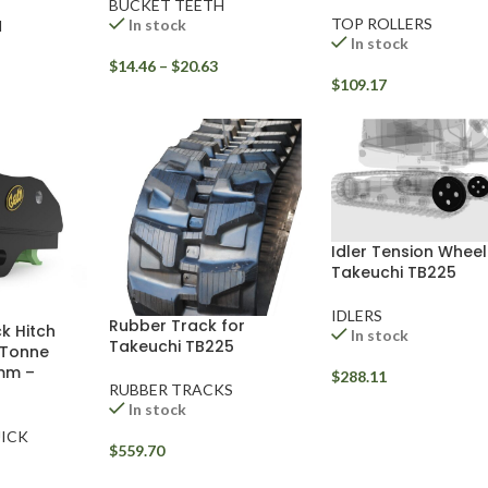
BUCKET TEETH
TOP ROLLERS
In stock
H
In stock
$
14.46
–
$
20.63
$
109.17
Idler Tension Wheel
Takeuchi TB225
IDLERS
Rubber Track for
k Hitch
In stock
Takeuchi TB225
 Tonne
mm –
$
288.11
RUBBER TRACKS
In stock
ICK
$
559.70