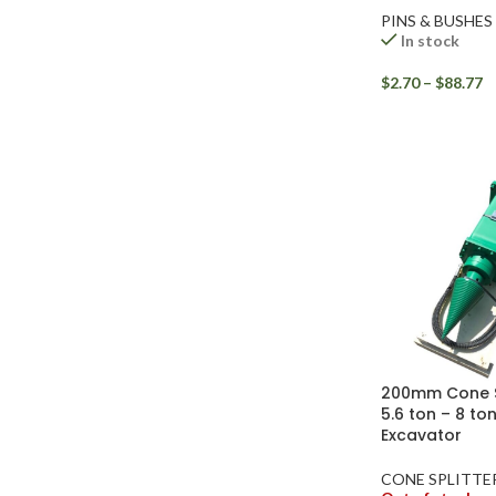
PINS & BUSHES
In stock
$
2.70
–
$
88.77
Facebook
Instagram
200mm Cone Sp
YouTube
5.6 ton – 8 to
Excavator
WhatsApp
CONE SPLITTE