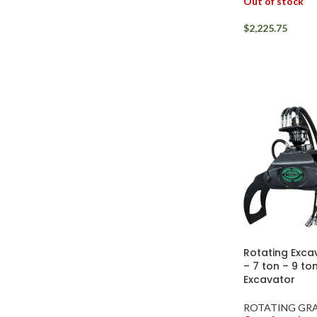
Out of stock
$
2,225.75
Rotating Exca
– 7 ton – 9 to
Excavator
ROTATING GRA