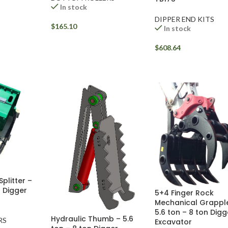
In stock
DIPPER END KITS
$
165.10
In stock
$
608.64
litter –
n Digger
5+4 Finger Rock
Mechanical Grappl
5.6 ton – 8 ton Digg
Hydraulic Thumb – 5.6
RS
Excavator