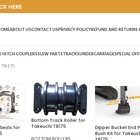
ICK HERE
HOME
ABOUT US
CONTACT US
PRIVACY POLICY
REFUND AND RETURNS 
K HITCH COUPLERS
SLEW PARTS
TRACKS
UNDERCARRIAGE
SPECIAL OFF
i TB175
Bottom Track Roller for
Takeuchi TB175
Seals for
Dipper Bucket End P
5
Bush Kit for Takeuc
BOTTOM ROLLERS
TB175