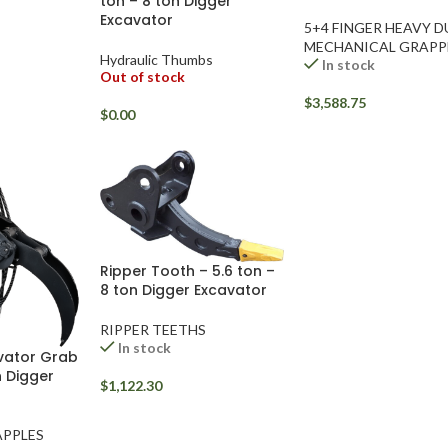
ton – 8 ton Digger
Excavator
5+4 FINGER HEAVY 
MECHANICAL GRAPP
Hydraulic Thumbs
In stock
Out of stock
$
3,588.75
$
0.00
Ripper Tooth – 5.6 ton –
8 ton Digger Excavator
RIPPER TEETHS
In stock
vator Grab
n Digger
$
1,122.30
PPLES