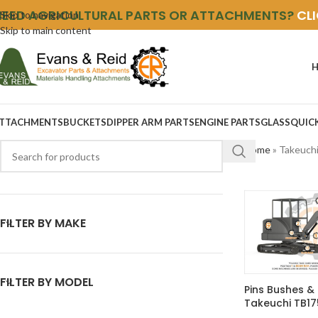
NEED AGRICULTURAL PARTS OR ATTACHMENTS?
CL
Skip to navigation
Skip to main content
TTACHMENTS
BUCKETS
DIPPER ARM PARTS
ENGINE PARTS
GLASS
QUIC
Home
»
Takeuch
FILTER BY MAKE
FILTER BY MODEL
Pins Bushes & 
Takeuchi TB17