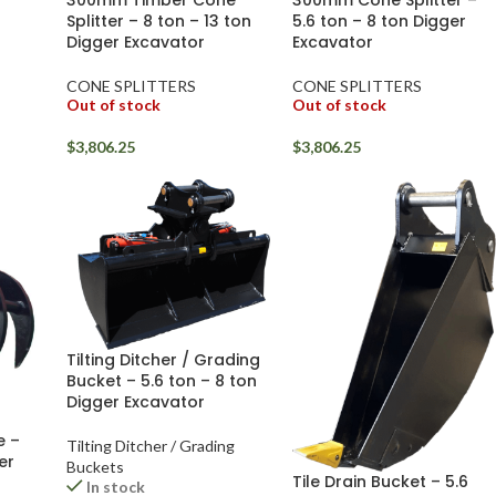
300mm Timber Cone
300mm Cone Splitter –
Splitter – 8 ton – 13 ton
5.6 ton – 8 ton Digger
Digger Excavator
Excavator
CONE SPLITTERS
CONE SPLITTERS
Out of stock
Out of stock
$
3,806.25
$
3,806.25
Tilting Ditcher / Grading
Bucket – 5.6 ton – 8 ton
Digger Excavator
e –
Tilting Ditcher / Grading
er
Buckets
Tile Drain Bucket – 5.6
In stock