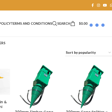
SEARCH
$
0.00
POLICY
TERMS AND CONDITIONS
ERS
in &
hi