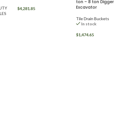
ton – 8 ton Digger
Excavator
DUTY
$
4,281.85
LES
Tile Drain Buckets
In stock
$
1,474.65