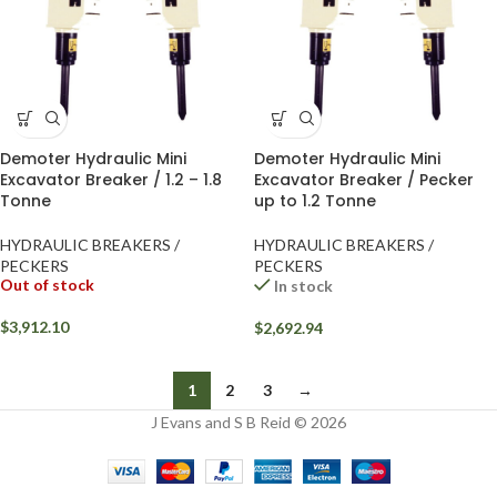
Demoter Hydraulic Mini
Demoter Hydraulic Mini
Excavator Breaker / 1.2 – 1.8
Excavator Breaker / Pecker
Tonne
up to 1.2 Tonne
HYDRAULIC BREAKERS /
HYDRAULIC BREAKERS /
PECKERS
PECKERS
Out of stock
In stock
$
3,912.10
$
2,692.94
1
2
3
→
J Evans and S B Reid © 2026