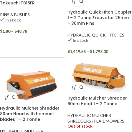
Takeuchi TB15FR
Hydraulic Quick Hitch Coupler
PINS & BUSHES
1 – 2 Tonne Excavator 25mm
In stock
– 30mm Pins
$
1.80
–
$
48.78
HYDRAULIC QUICK HITCHES
In stock
$
1,419.55
–
$
1,798.00
Hydraulic Mulcher Shredder
60cm Head 1 – 2 Tonne
Hydraulic Mulcher Shredder
80cm Head with hammer
HYDRAULIC MULCHER
blades 1 – 2 Tonne
SHREDDERS / FLAIL MOWERS
Out of stock
HYDRAULIC MULCHER