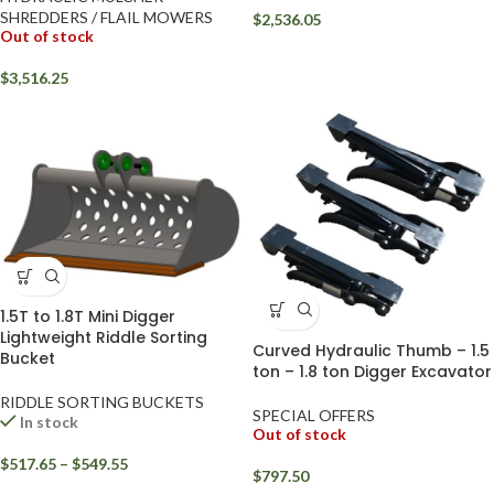
SHREDDERS / FLAIL MOWERS
$
2,536.05
Out of stock
$
3,516.25
1.5T to 1.8T Mini Digger
Lightweight Riddle Sorting
Curved Hydraulic Thumb – 1.5
Bucket
ton – 1.8 ton Digger Excavator
RIDDLE SORTING BUCKETS
SPECIAL OFFERS
In stock
Out of stock
$
517.65
–
$
549.55
$
797.50