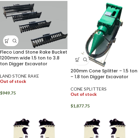
Fleco Land Stone Rake Bucket
1200mm wide 1.5 ton to 3.8
ton Digger Excavator
200mm Cone Splitter – 1.5 ton
LAND STONE RAKE
– 1.8 ton Digger Excavator
Out of stock
CONE SPLITTERS
$
949.75
Out of stock
$
1,877.75