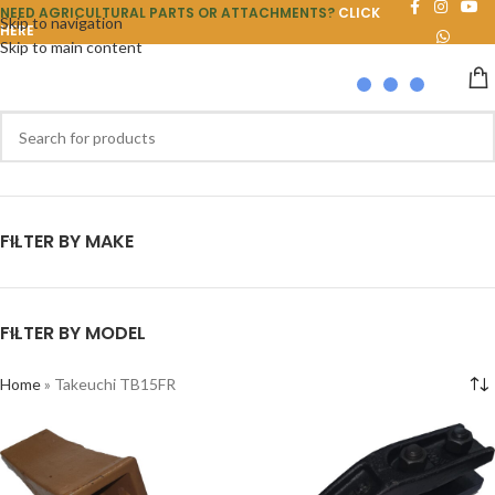
NEED AGRICULTURAL PARTS OR ATTACHMENTS?
CLICK
Skip to navigation
HERE
Skip to main content
FILTER BY MAKE
FILTER BY MODEL
Home
»
Takeuchi TB15FR