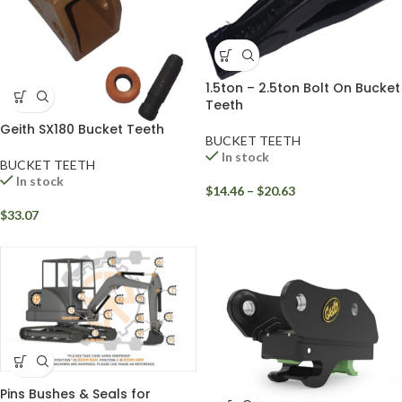
1.5ton – 2.5ton Bolt On Bucket
Teeth
Geith SX180 Bucket Teeth
BUCKET TEETH
In stock
BUCKET TEETH
In stock
$
14.46
–
$
20.63
$
33.07
Pins Bushes & Seals for