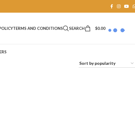
SEARCH
$
0.00
POLICY
TERMS AND CONDITIONS
ERS