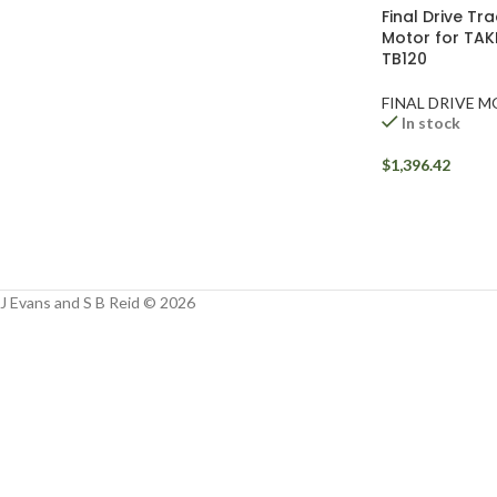
Facebook
Final Drive Tr
Motor for TAK
Instagram
TB120
YouTube
FINAL DRIVE 
In stock
WhatsApp
$
1,396.42
J Evans and S B Reid © 2026