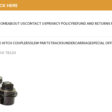
ICK HERE
HOME
ABOUT US
CONTACT US
PRIVACY POLICY
REFUND AND RETURNS 
K HITCH COUPLERS
SLEW PARTS
TRACKS
UNDERCARRIAGE
SPECIAL OFF
HI TB120