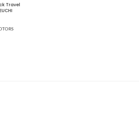
ack Travel
EUCHI
MOTORS