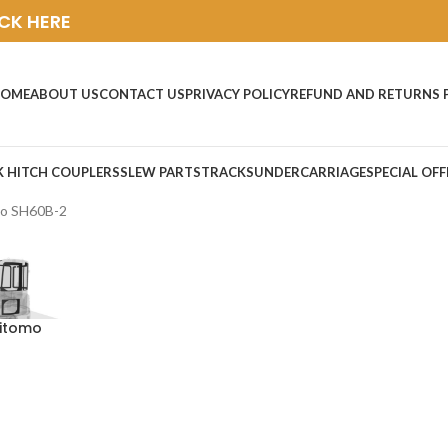
ICK HERE
OME
ABOUT US
CONTACT US
PRIVACY POLICY
REFUND AND RETURNS 
K HITCH COUPLERS
SLEW PARTS
TRACKS
UNDERCARRIAGE
SPECIAL OFF
o SH60B-2
mitomo