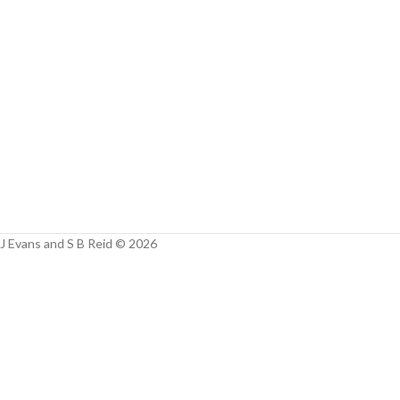
Facebook
Instagram
YouTube
WhatsApp
J Evans and S B Reid © 2026