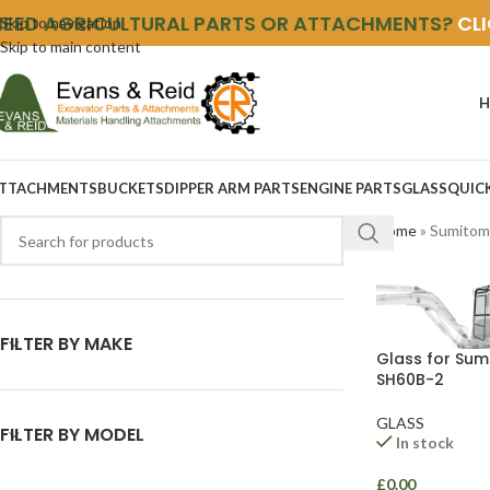
NEED AGRICULTURAL PARTS OR ATTACHMENTS?
CL
Skip to navigation
Skip to main content
H
TTACHMENTS
BUCKETS
DIPPER ARM PARTS
ENGINE PARTS
GLASS
QUIC
Home
»
Sumitom
FILTER BY MAKE
Glass for Su
SH60B-2
GLASS
FILTER BY MODEL
In stock
£
0.00