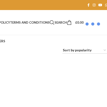
SEARCH
£
0.00
POLICY
TERMS AND CONDITIONS
ERS