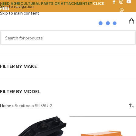
NEED AGRICULTURAL PARTS OR ATTACHMENTS?
CLICK
Skip to navigation
HERE
Skip to main content
FILTER BY MAKE
FILTER BY MODEL
Home
»
Sumitomo SH55U-2