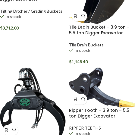
Tilting Ditcher / Grading Buckets
In stock
Tile Drain Bucket – 3.9 ton –
$
3,712.00
5.5 ton Digger Excavator
Tile Drain Buckets
In stock
$
1,148.40
Ripper Tooth – 3.9 ton – 5.5
ton Digger Excavator
RIPPER TEETHS
In stock