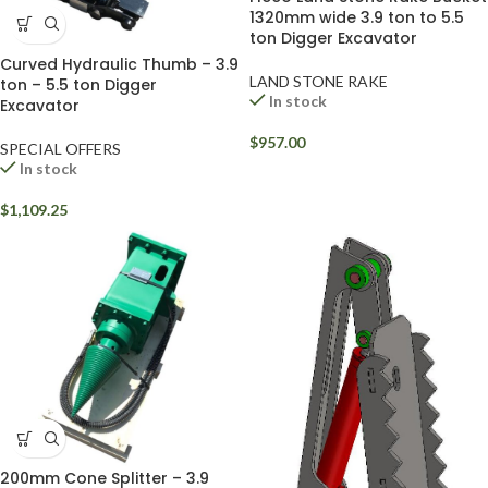
1320mm wide 3.9 ton to 5.5
ton Digger Excavator
Curved Hydraulic Thumb – 3.9
LAND STONE RAKE
ton – 5.5 ton Digger
In stock
Excavator
$
957.00
SPECIAL OFFERS
In stock
$
1,109.25
200mm Cone Splitter – 3.9