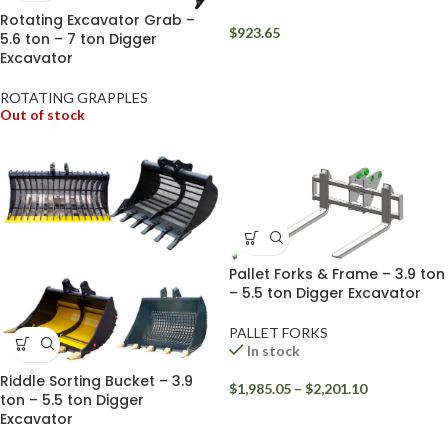
Rotating Excavator Grab –
$
923.65
5.6 ton – 7 ton Digger
Excavator
ROTATING GRAPPLES
Out of stock
Pallet Forks & Frame – 3.9 ton
– 5.5 ton Digger Excavator
PALLET FORKS
In stock
Riddle Sorting Bucket – 3.9
$
1,985.05
–
$
2,201.10
ton – 5.5 ton Digger
Excavator