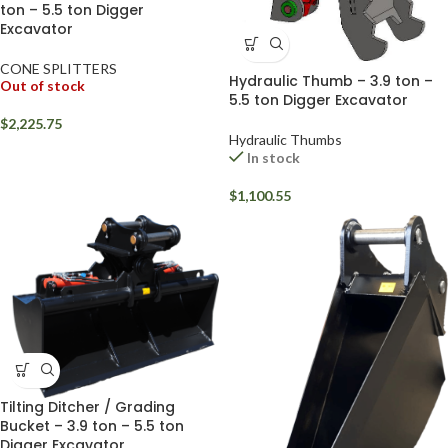
ton – 5.5 ton Digger
Excavator
CONE SPLITTERS
Hydraulic Thumb – 3.9 ton –
Out of stock
5.5 ton Digger Excavator
$
2,225.75
Hydraulic Thumbs
In stock
$
1,100.55
Tilting Ditcher / Grading
Bucket – 3.9 ton – 5.5 ton
Digger Excavator