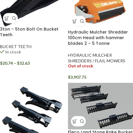
3ton – 5ton Bolt On Bucket
Hydraulic Mulcher Shredder
Teeth
100cm Head with hammer
blades 2 – 5 Tonne
BUCKET TEETH
In stock
HYDRAULIC MULCHER
SHREDDERS / FLAIL MOWERS
$
20.74
–
$
32.63
Out of stock
$
3,907.75
Fleco Land Stone Rake Bucket