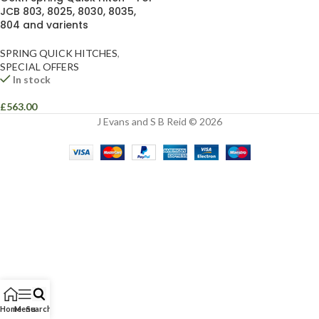
JCB 803, 8025, 8030, 8035,
804 and varients
SPRING QUICK HITCHES
,
SPECIAL OFFERS
In stock
£
563.00
J Evans and S B Reid © 2026
Home
Menu
Search