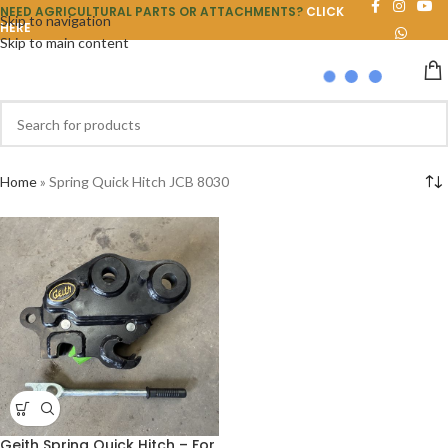
NEED AGRICULTURAL PARTS OR ATTACHMENTS?
CLICK
Skip to navigation
HERE
Skip to main content
Home
»
Spring Quick Hitch JCB 8030
Geith Spring Quick Hitch – For