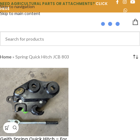
NEED AGRICULTURAL PARTS OR ATTACHMENTS?
CLICK
Skip to navigation
HERE
Skip to main content
Home
»
Spring Quick Hitch JCB 803
Geith Spring Quick Hitch – For