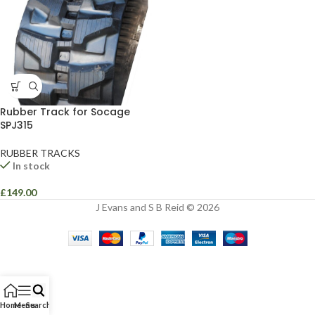
Rubber Track for Socage
SPJ315
RUBBER TRACKS
In stock
£
149.00
J Evans and S B Reid © 2026
Home
Menu
Search