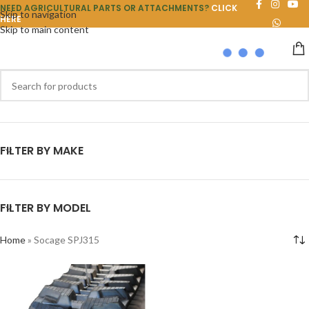
NEED AGRICULTURAL PARTS OR ATTACHMENTS?
CLICK
Skip to navigation
HERE
Skip to main content
FILTER BY MAKE
FILTER BY MODEL
Home
»
Socage SPJ315