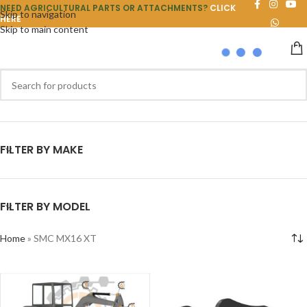
NEED AGRICULTURAL PARTS OR ATTACHMENTS?
CLICK
Skip to navigation
HERE
Skip to main content
FILTER BY MAKE
FILTER BY MODEL
Home
»
SMC MX16 XT