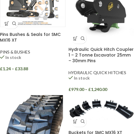
Pins Bushes & Seals for SMC
MX16 XT
Hydraulic Quick Hitch Coupler
PINS & BUSHES
1 – 2 Tonne Excavator 25mm
In stock
– 30mm Pins
£
1.24
–
£
33.88
HYDRAULIC QUICK HITCHES
In stock
£
979.00
–
£
1,240.00
Buckets for SMC MX16 XT