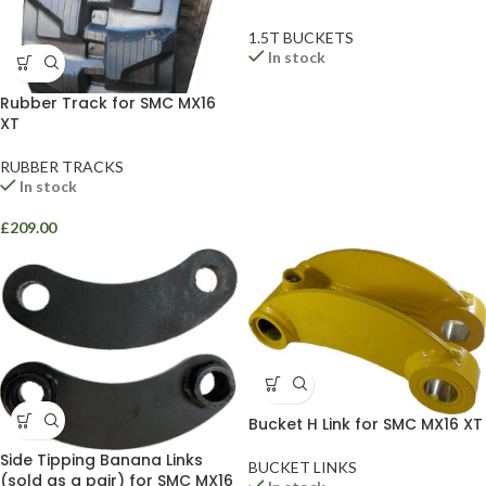
1.5T BUCKETS
In stock
Rubber Track for SMC MX16
XT
RUBBER TRACKS
In stock
£
209.00
Bucket H Link for SMC MX16 XT
Side Tipping Banana Links
BUCKET LINKS
(sold as a pair) for SMC MX16