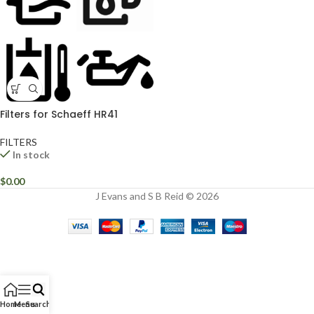
Filters for Schaeff HR41
FILTERS
In stock
$
0.00
J Evans and S B Reid © 2026
Home
Menu
Search