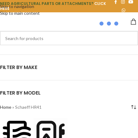
NEED AGRICULTURAL PARTS OR ATTACHMENTS?
CLICK
Skip to navigation
HERE
Skip to main content
FILTER BY MAKE
FILTER BY MODEL
Home
»
Schaeff HR41