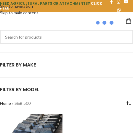
NEED AGRICULTURAL PARTS OR ATTACHMENTS?
CLICK
Skip to navigation
HERE
Skip to main content
FILTER BY MAKE
FILTER BY MODEL
Home
»
S&B 500