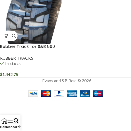
Rubber Track for S&B 500
RUBBER TRACKS
In stock
$
1,442.75
J Evans and S B Reid © 2026
Home
Menu
Search