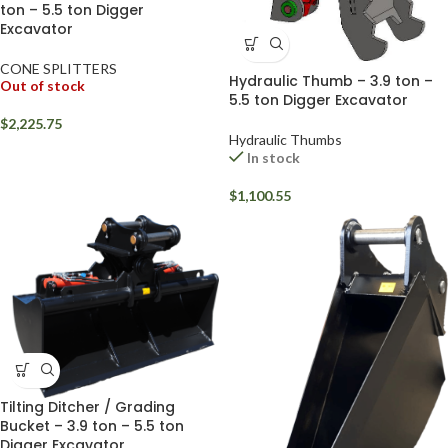
ton – 5.5 ton Digger
Excavator
CONE SPLITTERS
Hydraulic Thumb – 3.9 ton –
Out of stock
5.5 ton Digger Excavator
$
2,225.75
Hydraulic Thumbs
In stock
$
1,100.55
Tilting Ditcher / Grading
Bucket – 3.9 ton – 5.5 ton
Digger Excavator