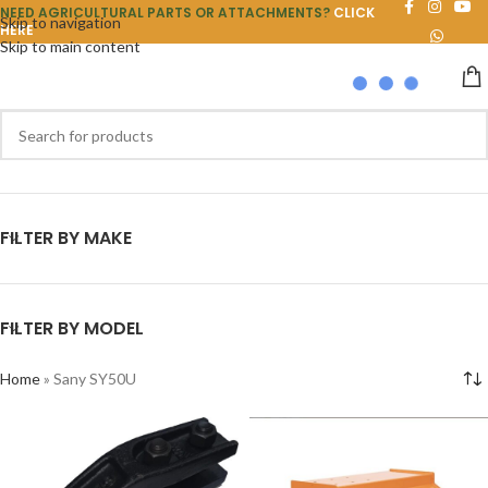
NEED AGRICULTURAL PARTS OR ATTACHMENTS?
CLICK
Skip to navigation
HERE
Skip to main content
FILTER BY MAKE
FILTER BY MODEL
Home
»
Sany SY50U