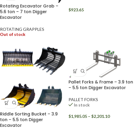
Rotating Excavator Grab –
$
923.65
5.6 ton – 7 ton Digger
Excavator
ROTATING GRAPPLES
Out of stock
Pallet Forks & Frame – 3.9 ton
– 5.5 ton Digger Excavator
PALLET FORKS
In stock
Riddle Sorting Bucket – 3.9
$
1,985.05
–
$
2,201.10
ton – 5.5 ton Digger
Excavator