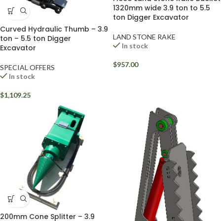
1320mm wide 3.9 ton to 5.5
ton Digger Excavator
Curved Hydraulic Thumb – 3.9
LAND STONE RAKE
ton – 5.5 ton Digger
In stock
Excavator
$
957.00
SPECIAL OFFERS
In stock
$
1,109.25
200mm Cone Splitter – 3.9