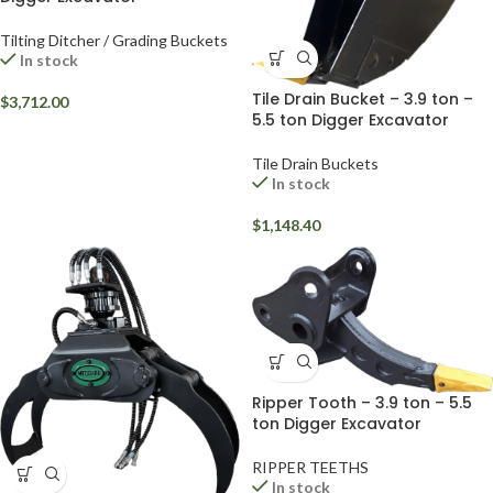
Tilting Ditcher / Grading Buckets
In stock
Tile Drain Bucket – 3.9 ton –
$
3,712.00
5.5 ton Digger Excavator
Tile Drain Buckets
In stock
$
1,148.40
Ripper Tooth – 3.9 ton – 5.5
ton Digger Excavator
RIPPER TEETHS
In stock