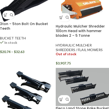
3ton – 5ton Bolt On Bucket
Hydraulic Mulcher Shredder
Teeth
100cm Head with hammer
blades 2 – 5 Tonne
BUCKET TEETH
In stock
HYDRAULIC MULCHER
SHREDDERS / FLAIL MOWERS
$
20.74
–
$
32.63
Out of stock
$
3,907.75
Fleco Land Stone Rake Bucket