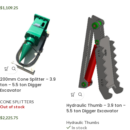
$
1,109.25
200mm Cone Splitter – 3.9
ton – 5.5 ton Digger
Excavator
CONE SPLITTERS
Hydraulic Thumb – 3.9 ton –
Out of stock
5.5 ton Digger Excavator
$
2,225.75
Hydraulic Thumbs
In stock