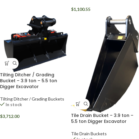
$
1,100.55
Tilting Ditcher / Grading
Bucket – 3.9 ton – 5.5 ton
Digger Excavator
Tilting Ditcher / Grading Buckets
In stock
Tile Drain Bucket – 3.9 ton –
$
3,712.00
5.5 ton Digger Excavator
Tile Drain Buckets