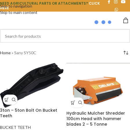
NEED AGRICULTURAL PARTS OR ATTACHMENTS?
CLICK
Skip to navigation
HERE
Skip to main content
Home
»
Sany SY50C
3ton – 5ton Bolt On Bucket
Hydraulic Mulcher Shredder
Teeth
100cm Head with hammer
blades 2 – 5 Tonne
BUCKET TEETH