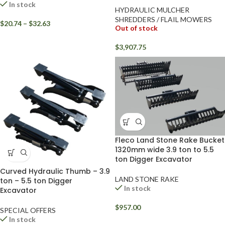
In stock
HYDRAULIC MULCHER
SHREDDERS / FLAIL MOWERS
$
20.74
–
$
32.63
Out of stock
$
3,907.75
Fleco Land Stone Rake Bucket
1320mm wide 3.9 ton to 5.5
ton Digger Excavator
Curved Hydraulic Thumb – 3.9
LAND STONE RAKE
ton – 5.5 ton Digger
In stock
Excavator
$
957.00
SPECIAL OFFERS
In stock