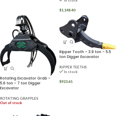
In stock
$
1,148.40
Ripper Tooth – 3.9 ton – 5.5
ton Digger Excavator
RIPPER TEETHS
In stock
Rotating Excavator Grab –
$
923.65
5.6 ton – 7 ton Digger
Excavator
ROTATING GRAPPLES
Out of stock