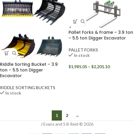
Pallet Forks & Frame – 3.9 ton
– 5.5 ton Digger Excavator
PALLET FORKS
In stock
Riddle Sorting Bucket – 3.9
$
1,985.05
–
$
2,201.10
ton – 5.5 ton Digger
Excavator
RIDDLE SORTING BUCKETS
In stock
1
2
→
J Evans and S B Reid © 2026