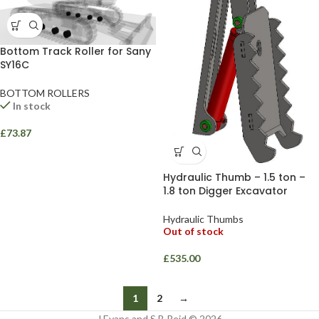
Bottom Track Roller for Sany
SY16C
BOTTOM ROLLERS
In stock
£
73.87
Hydraulic Thumb – 1.5 ton –
1.8 ton Digger Excavator
Hydraulic Thumbs
Out of stock
£
535.00
1
2
→
J Evans and S B Reid © 2026