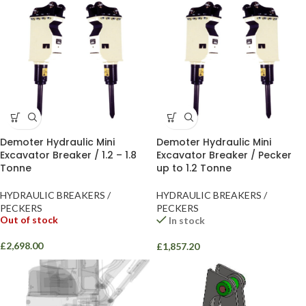
Demoter Hydraulic Mini
Demoter Hydraulic Mini
Excavator Breaker / 1.2 – 1.8
Excavator Breaker / Pecker
Tonne
up to 1.2 Tonne
HYDRAULIC BREAKERS /
HYDRAULIC BREAKERS /
PECKERS
PECKERS
Out of stock
In stock
£
2,698.00
£
1,857.20