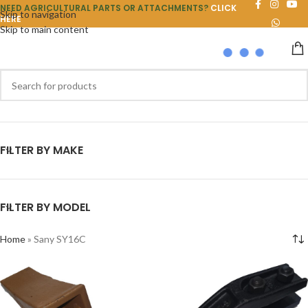
NEED AGRICULTURAL PARTS OR ATTACHMENTS?
CLICK
Skip to navigation
HERE
Skip to main content
FILTER BY MAKE
FILTER BY MODEL
Home
»
Sany SY16C