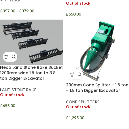
Out of stock
£
357.00
–
£
379.00
£
550.00
Fleco Land Stone Rake Bucket
1200mm wide 1.5 ton to 3.8
ton Digger Excavator
200mm Cone Splitter – 1.5 ton
LAND STONE RAKE
– 1.8 ton Digger Excavator
Out of stock
CONE SPLITTERS
£
655.00
Out of stock
£
1,295.00