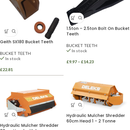
1.5ton – 2.5ton Bolt On Bucket
Teeth
Geith SX180 Bucket Teeth
BUCKET TEETH
In stock
BUCKET TEETH
In stock
£
9.97
–
£
14.23
£
22.81
Hydraulic Mulcher Shredder
60cm Head 1 – 2 Tonne
Hydraulic Mulcher Shredder