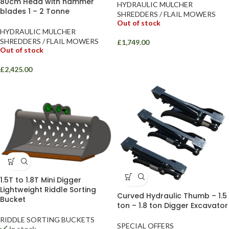
80cm Head with hammer
HYDRAULIC MULCHER
blades 1 – 2 Tonne
SHREDDERS / FLAIL MOWERS
Out of stock
HYDRAULIC MULCHER
SHREDDERS / FLAIL MOWERS
£
1,749.00
Out of stock
£
2,425.00
1.5T to 1.8T Mini Digger
Lightweight Riddle Sorting
Curved Hydraulic Thumb – 1.5
Bucket
ton – 1.8 ton Digger Excavator
RIDDLE SORTING BUCKETS
SPECIAL OFFERS
In stock