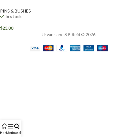
PINS & BUSHES
In stock
$
23.00
J Evans and S B Reid © 2026
Home
Menu
Search