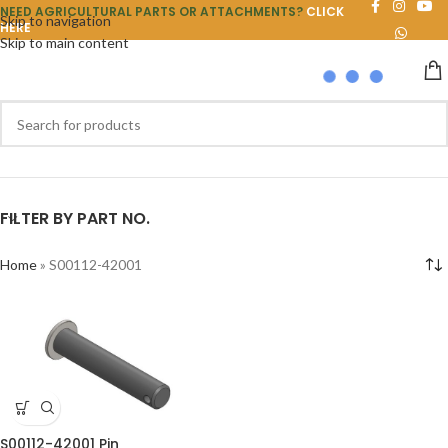
NEED AGRICULTURAL PARTS OR ATTACHMENTS?
CLICK
Skip to navigation
HERE
Skip to main content
FILTER BY PART NO.
Home
»
S00112-42001
S00112-42001 Pin