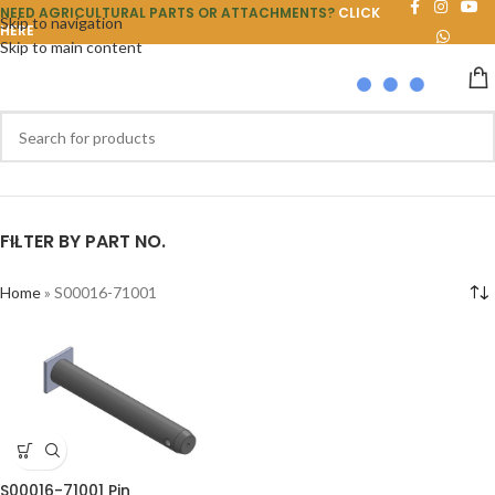
NEED AGRICULTURAL PARTS OR ATTACHMENTS?
CLICK
Skip to navigation
HERE
Skip to main content
FILTER BY PART NO.
Home
»
S00016-71001
S00016-71001 Pin