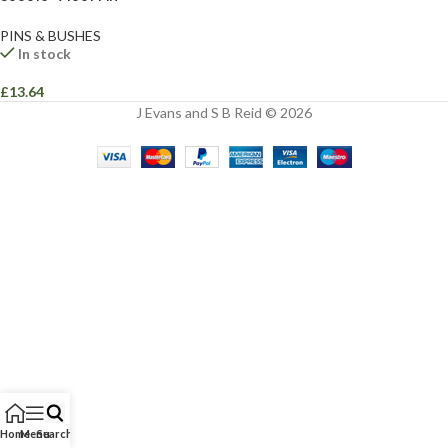
PINS & BUSHES
In stock
£
13.64
J Evans and S B Reid © 2026
Home
Menu
Search