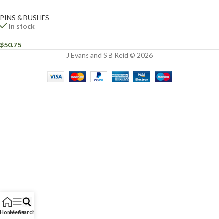
PINS & BUSHES
In stock
$
50.75
J Evans and S B Reid © 2026
Home
Menu
Search