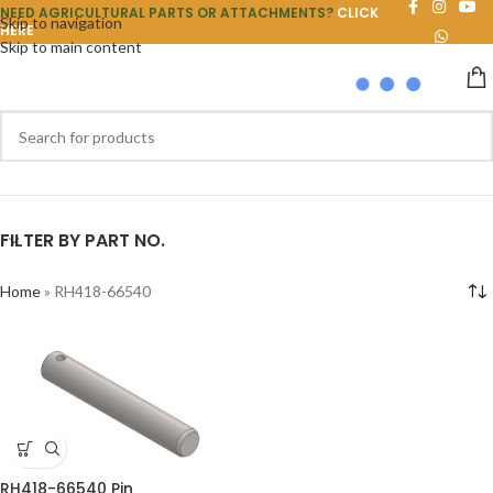
NEED AGRICULTURAL PARTS OR ATTACHMENTS?
CLICK
Skip to navigation
HERE
Skip to main content
FILTER BY PART NO.
Home
»
RH418-66540
RH418-66540 Pin