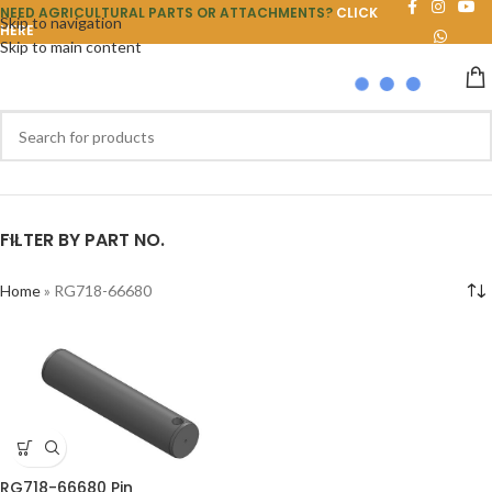
NEED AGRICULTURAL PARTS OR ATTACHMENTS?
CLICK
Skip to navigation
HERE
Skip to main content
FILTER BY PART NO.
Home
»
RG718-66680
RG718-66680 Pin