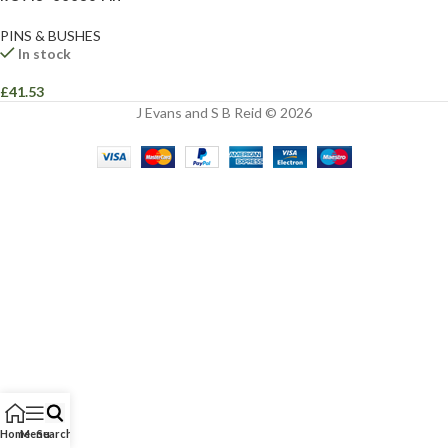
PINS & BUSHES
In stock
£
41.53
J Evans and S B Reid © 2026
Home
Menu
Search