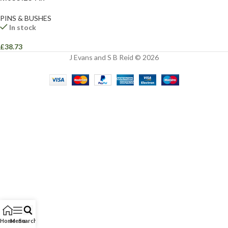
PINS & BUSHES
In stock
£
38.73
J Evans and S B Reid © 2026
Home
Menu
Search