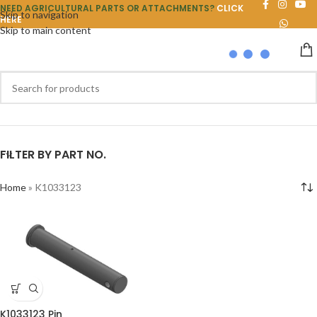
NEED AGRICULTURAL PARTS OR ATTACHMENTS?
CLICK
Skip to navigation
HERE
Skip to main content
FILTER BY PART NO.
Home
»
K1033123
K1033123 Pin