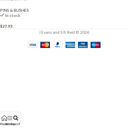
PINS & BUSHES
In stock
$
27.93
J Evans and S B Reid © 2026
Home
Menu
Search