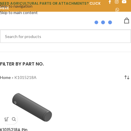
NEED AGRICULTURAL PARTS OR ATTACHMENTS?
CLICK
Skip to navigation
HERE
Skip to main content
FILTER BY PART NO.
Home
»
K1015218A
K1015218A Pin