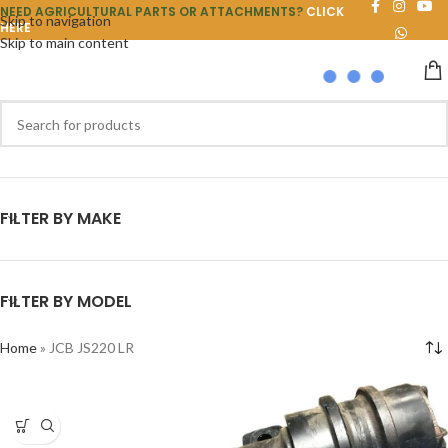
NEED AGRICULTURAL PARTS OR ATTACHMENTS?
CLICK
Skip to navigation
HERE
Skip to main content
FILTER BY MAKE
FILTER BY MODEL
Home
»
JCB JS220 LR