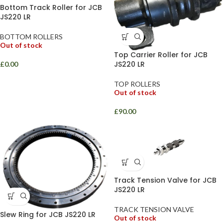
Bottom Track Roller for JCB
JS220 LR
BOTTOM ROLLERS
Out of stock
Top Carrier Roller for JCB
JS220 LR
£
0.00
TOP ROLLERS
Out of stock
£
90.00
Track Tension Valve for JCB
JS220 LR
TRACK TENSION VALVE
Slew Ring for JCB JS220 LR
Out of stock