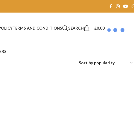
SEARCH
£
0.00
POLICY
TERMS AND CONDITIONS
ERS