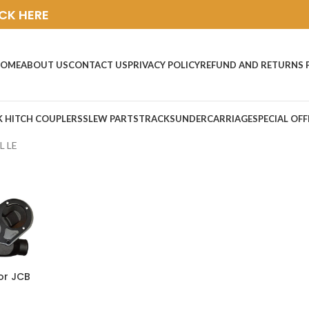
ICK HERE
OME
ABOUT US
CONTACT US
PRIVACY POLICY
REFUND AND RETURNS 
K HITCH COUPLERS
SLEW PARTS
TRACKS
UNDERCARRIAGE
SPECIAL OFF
L LE
or JCB