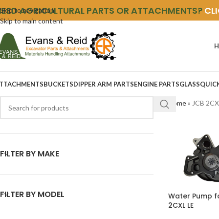
NEED AGRICULTURAL PARTS OR ATTACHMENTS?
CL
Skip to navigation
Skip to main content
H
TTACHMENTS
BUCKETS
DIPPER ARM PARTS
ENGINE PARTS
GLASS
QUIC
Home
»
JCB 2CX
FILTER BY MAKE
FILTER BY MODEL
Water Pump f
2CXL LE