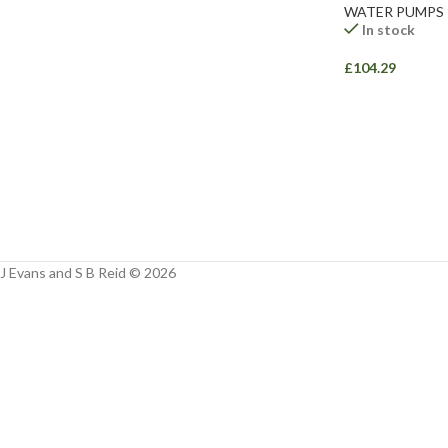
Facebook
WATER PUMPS
In stock
Instagram
£
104.29
YouTube
WhatsApp
J Evans and S B Reid © 2026