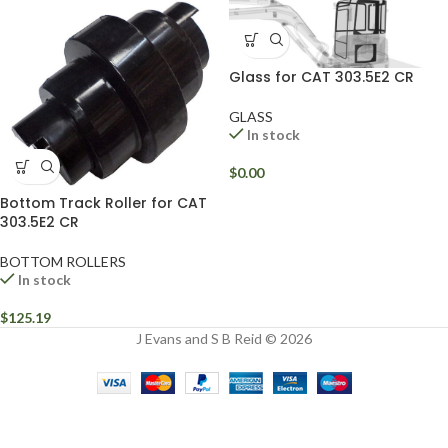
Glass for CAT 303.5E2 CR
GLASS
In stock
$
0.00
Bottom Track Roller for CAT
303.5E2 CR
BOTTOM ROLLERS
In stock
$
125.19
J Evans and S B Reid © 2026