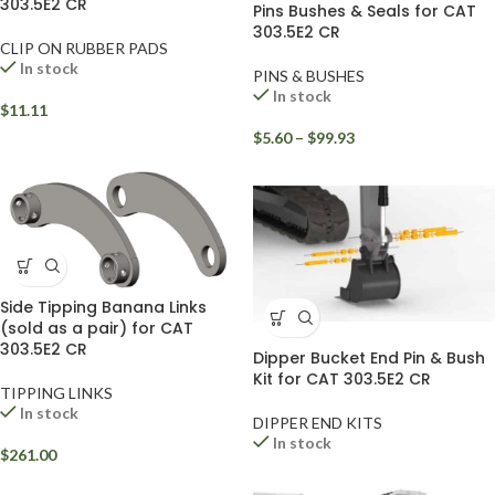
303.5E2 CR
Pins Bushes & Seals for CAT
303.5E2 CR
CLIP ON RUBBER PADS
In stock
PINS & BUSHES
In stock
$
11.11
$
5.60
–
$
99.93
Side Tipping Banana Links
(sold as a pair) for CAT
303.5E2 CR
Dipper Bucket End Pin & Bush
Kit for CAT 303.5E2 CR
TIPPING LINKS
In stock
DIPPER END KITS
In stock
$
261.00