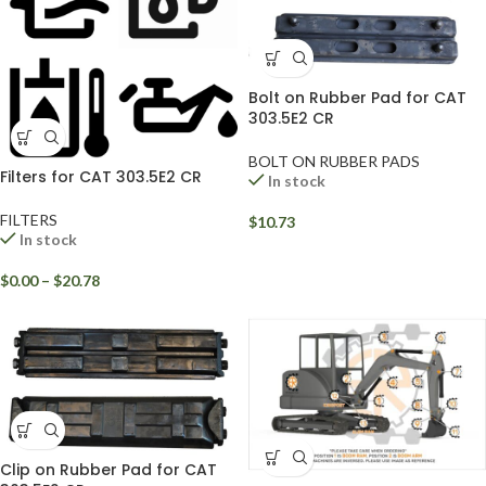
Bolt on Rubber Pad for CAT
303.5E2 CR
BOLT ON RUBBER PADS
Filters for CAT 303.5E2 CR
In stock
FILTERS
$
10.73
In stock
$
0.00
–
$
20.78
Clip on Rubber Pad for CAT