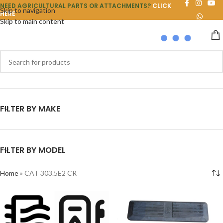
NEED AGRICULTURAL PARTS OR ATTACHMENTS?
CLICK
Skip to navigation
HERE
Skip to main content
FILTER BY MAKE
FILTER BY MODEL
Home
»
CAT 303.5E2 CR