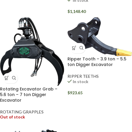
In stock
$
1,148.40
Ripper Tooth – 3.9 ton – 5.5
ton Digger Excavator
RIPPER TEETHS
In stock
Rotating Excavator Grab –
$
923.65
5.6 ton – 7 ton Digger
Excavator
ROTATING GRAPPLES
Out of stock