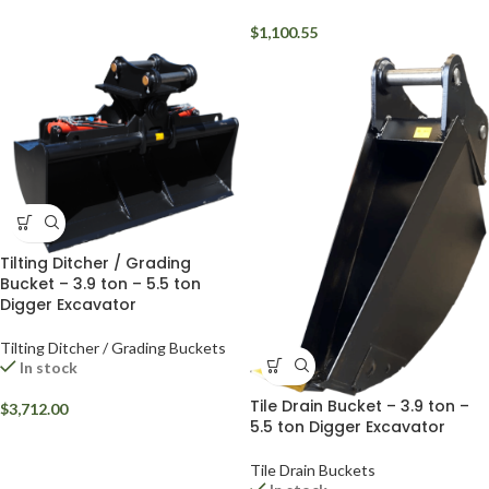
$
1,100.55
Tilting Ditcher / Grading
Bucket – 3.9 ton – 5.5 ton
Digger Excavator
Tilting Ditcher / Grading Buckets
In stock
Tile Drain Bucket – 3.9 ton –
$
3,712.00
5.5 ton Digger Excavator
Tile Drain Buckets