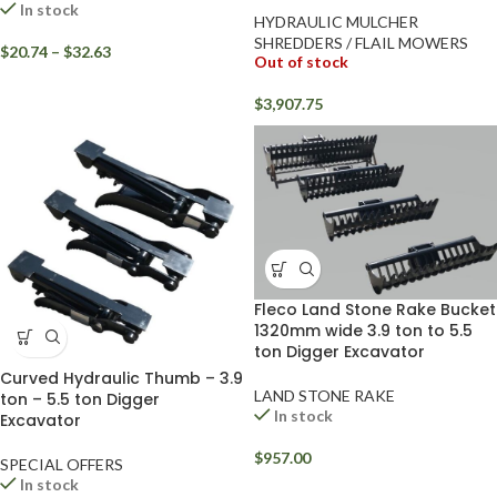
In stock
HYDRAULIC MULCHER
SHREDDERS / FLAIL MOWERS
$
20.74
–
$
32.63
Out of stock
$
3,907.75
Fleco Land Stone Rake Bucket
1320mm wide 3.9 ton to 5.5
ton Digger Excavator
Curved Hydraulic Thumb – 3.9
LAND STONE RAKE
ton – 5.5 ton Digger
In stock
Excavator
$
957.00
SPECIAL OFFERS
In stock