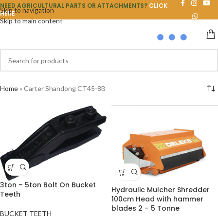
NEED AGRICULTURAL PARTS OR ATTACHMENTS?
CLICK
Skip to navigation
HERE
Skip to main content
Home
»
Carter Shandong CT45-8B
3ton – 5ton Bolt On Bucket
Hydraulic Mulcher Shredder
Teeth
100cm Head with hammer
blades 2 – 5 Tonne
BUCKET TEETH