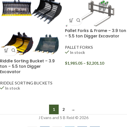
Pallet Forks & Frame – 3.9 ton
– 5.5 ton Digger Excavator
PALLET FORKS
In stock
Riddle Sorting Bucket – 3.9
$
1,985.05
–
$
2,201.10
ton – 5.5 ton Digger
Excavator
RIDDLE SORTING BUCKETS
In stock
1
2
→
J Evans and S B Reid © 2026