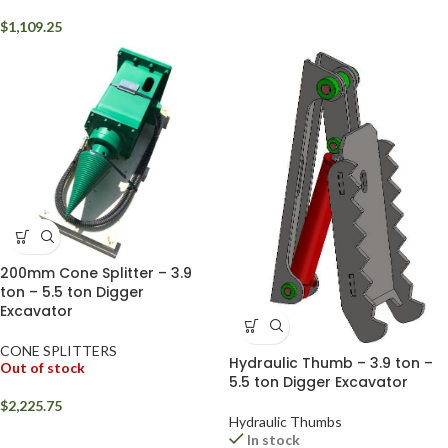
$
1,109.25
200mm Cone Splitter – 3.9
ton – 5.5 ton Digger
Excavator
CONE SPLITTERS
Hydraulic Thumb – 3.9 ton –
Out of stock
5.5 ton Digger Excavator
$
2,225.75
Hydraulic Thumbs
In stock