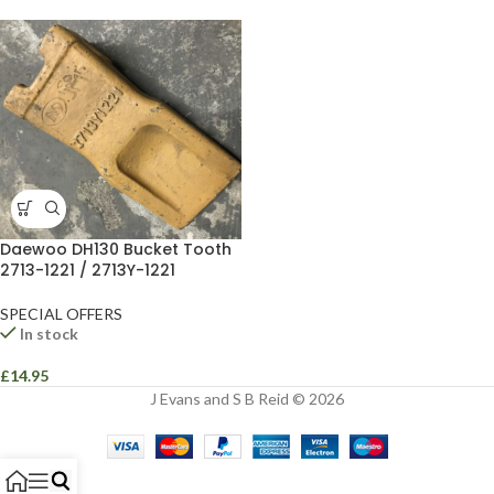
Daewoo DH130 Bucket Tooth
2713-1221 / 2713Y-1221
SPECIAL OFFERS
In stock
£
14.95
J Evans and S B Reid © 2026