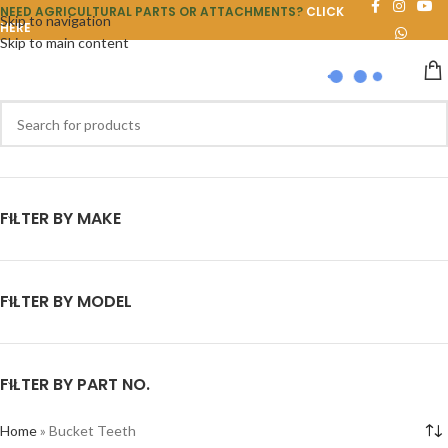
NEED AGRICULTURAL PARTS OR ATTACHMENTS?
CLICK
Skip to navigation
HERE
Skip to main content
FILTER BY MAKE
FILTER BY MODEL
FILTER BY PART NO.
Home
»
Bucket Teeth