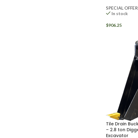
SPECIAL OFFER
In stock
$
906.25
Tile Drain Buck
– 2.8 ton Digg
Excavator