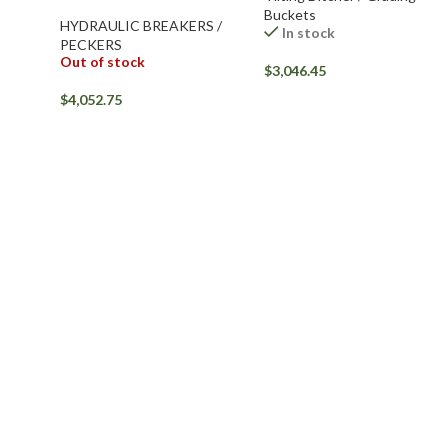
Buckets
HYDRAULIC BREAKERS /
In stock
PECKERS
Out of stock
$
3,046.45
$
4,052.75