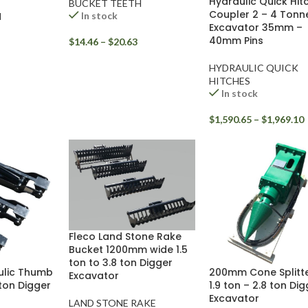
Hydraulic Quick Hit
BUCKET TEETH
Coupler 2 – 4 Tonn
In stock
H
Excavator 35mm –
40mm Pins
$
14.46
–
$
20.63
HYDRAULIC QUICK
HITCHES
In stock
$
1,590.65
–
$
1,969.10
Fleco Land Stone Rake
Bucket 1200mm wide 1.5
ton to 3.8 ton Digger
ulic Thumb
200mm Cone Splitte
Excavator
 ton Digger
1.9 ton – 2.8 ton Di
Excavator
LAND STONE RAKE