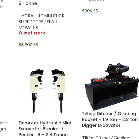
ch
5 Tonne
e
$
906.25
HYDRAULIC MULCHER
SHREDDERS / FLAIL
MOWERS
Out of stock
$
3,907.75
Tilting Ditcher / Grading
Bucket – 1.9 ton – 2.8 ton
r –
Demoter Hydraulic Mini
Digger Excavator
gger
Excavator Breaker /
Pecker 1.8 – 2.8 Tonne
Tilting Ditcher / Grading