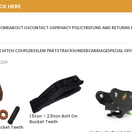
ICK HERE
HOME
ABOUT US
CONTACT US
PRIVACY POLICY
REFUND AND RETURNS 
K HITCH COUPLERS
SLEW PARTS
TRACKS
UNDERCARRIAGE
SPECIAL OFF
X329
1.5ton – 2.5ton Bolt On
Bucket Teeth
ucket Teeth