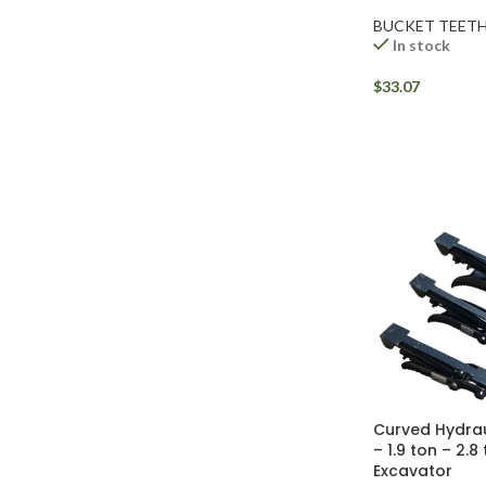
BUCKET TEET
In stock
$
33.07
Facebook
Instagram
Curved Hydra
YouTube
– 1.9 ton – 2.8
Excavator
WhatsApp