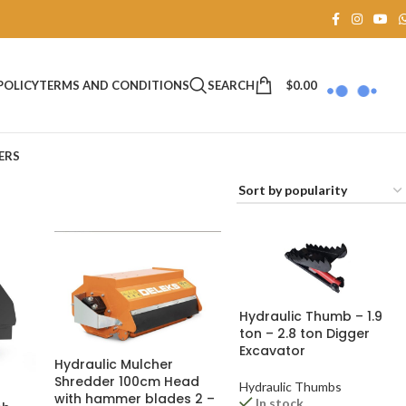
SEARCH
$
0.00
POLICY
TERMS AND CONDITIONS
ERS
Hydraulic Thumb – 1.9
ton – 2.8 ton Digger
Excavator
Hydraulic Mulcher
Shredder 100cm Head
Hydraulic Thumbs
with hammer blades 2 –
In stock