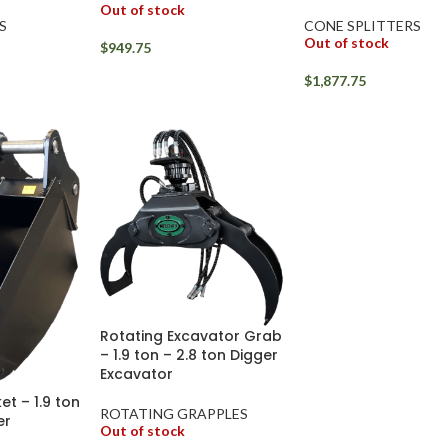
Out of stock
S
CONE SPLITTERS
Out of stock
$
949.75
$
1,877.75
Rotating Excavator Grab
– 1.9 ton – 2.8 ton Digger
Excavator
et – 1.9 ton
ROTATING GRAPPLES
er
Out of stock