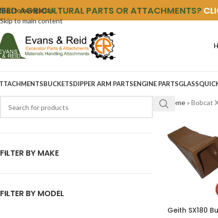
NEED AGRICULTURAL PARTS OR ATTACHMENTS?
CL
Skip to navigation
Skip to main content
TTACHMENTS
BUCKETS
DIPPER ARM PARTS
ENGINE PARTS
GLASS
QUIC
Home
»
Bobcat 
FILTER BY MAKE
FILTER BY MODEL
Geith SX180 B