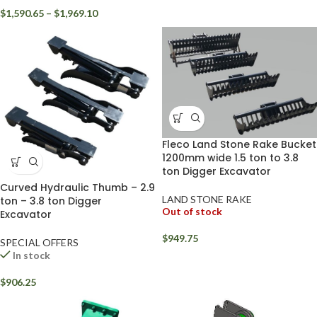
$
1,590.65
–
$
1,969.10
Fleco Land Stone Rake Bucket
1200mm wide 1.5 ton to 3.8
ton Digger Excavator
Curved Hydraulic Thumb – 2.9
LAND STONE RAKE
ton – 3.8 ton Digger
Out of stock
Excavator
$
949.75
SPECIAL OFFERS
In stock
$
906.25