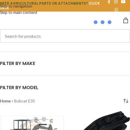
NEED AGRICULTURAL PARTS OR ATTACHMENTS?
CLICK
Skip to navigation
HERE
Skip to main content
FILTER BY MAKE
FILTER BY MODEL
Home
»
Bobcat E35