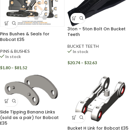
3ton – 5ton Bolt On Bucket
Pins Bushes & Seals for
Teeth
Bobcat E35
BUCKET TEETH
PINS & BUSHES
In stock
In stock
$
20.74
–
$
32.63
$
1.80
–
$
81.52
Side Tipping Banana Links
(sold as a pair) for Bobcat
E35
Bucket H Link for Bobcat E35