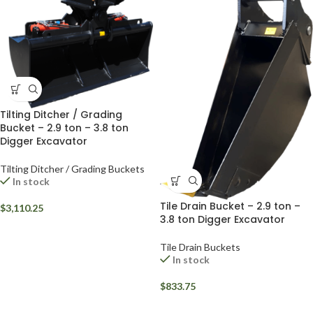
Tilting Ditcher / Grading
Bucket – 2.9 ton – 3.8 ton
Digger Excavator
Tilting Ditcher / Grading Buckets
In stock
Tile Drain Bucket – 2.9 ton –
$
3,110.25
3.8 ton Digger Excavator
Tile Drain Buckets
In stock
$
833.75