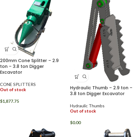
200mm Cone Splitter – 2.9
ton – 3.8 ton Digger
Excavator
CONE SPLITTERS
Hydraulic Thumb – 2.9 ton –
Out of stock
3.8 ton Digger Excavator
$
1,877.75
Hydraulic Thumbs
Out of stock
$
0.00