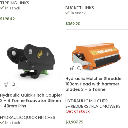
TIPPING LINKS
BUCKET LINKS
In stock
In stock
$
198.42
$
369.20
Hydraulic Mulcher Shredder
100cm Head with hammer
blades 2 – 5 Tonne
Hydraulic Quick Hitch Coupler
2 – 4 Tonne Excavator 35mm
HYDRAULIC MULCHER
– 40mm Pins
SHREDDERS / FLAIL MOWERS
Out of stock
HYDRAULIC QUICK HITCHES
$
3,907.75
In stock