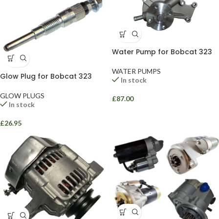
Water Pump for Bobcat 323
WATER PUMPS
Glow Plug for Bobcat 323
In stock
GLOW PLUGS
£
87.00
In stock
£
26.95