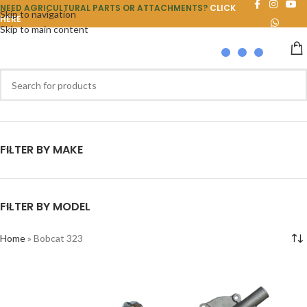
NEED AGRICULTURAL PARTS OR ATTACHMENTS?
CLICK
Skip to navigation
HERE
Skip to main content
FILTER BY MAKE
FILTER BY MODEL
Home
»
Bobcat 323