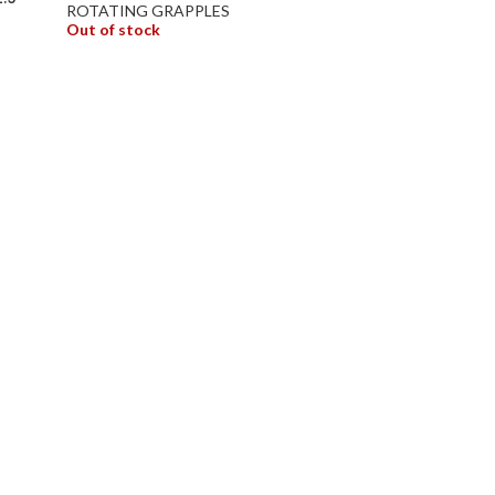
ROTATING GRAPPLES
Out of stock