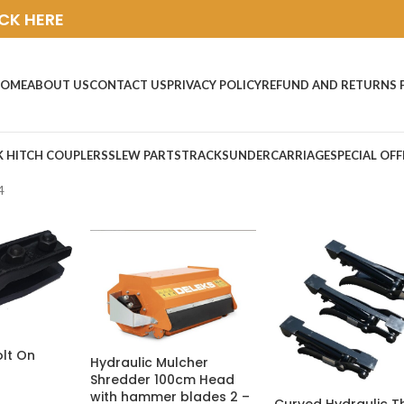
ICK HERE
OME
ABOUT US
CONTACT US
PRIVACY POLICY
REFUND AND RETURNS 
K HITCH COUPLERS
SLEW PARTS
TRACKS
UNDERCARRIAGE
SPECIAL OFF
4
olt On
Hydraulic Mulcher
Shredder 100cm Head
with hammer blades 2 –
Curved Hydraulic 