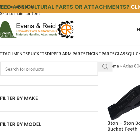
NEED AGRICULTURAL PARTS OR ATTACHMENTS?
CL
Skip to navigation
Skip to main content
H
TTACHMENTS
BUCKETS
DIPPER ARM PARTS
ENGINE PARTS
GLASS
QUIC
Home
»
Atlas 80
FILTER BY MAKE
3ton – 5ton B
FILTER BY MODEL
Bucket Teeth