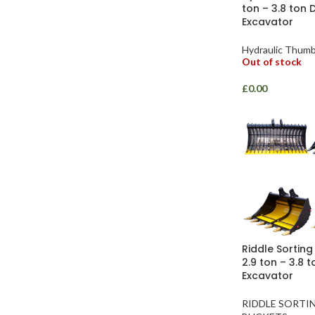
ton – 3.8 ton 
Excavator
Hydraulic Thum
Out of stock
£
0.00
Riddle Sorting
2.9 ton – 3.8 
Excavator
RIDDLE SORTI