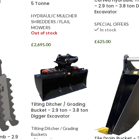
H
5 Tonne
– 2.9 ton – 3.8 ton 
Excavator
HYDRAULIC MULCHER
SHREDDERS / FLAIL
SPECIAL OFFERS
MOWERS
In stock
Out of stock
£
625.00
£
2,695.00
Tilting Ditcher / Grading
Bucket – 2.9 ton – 3.8 ton
Digger Excavator
Tilting Ditcher / Grading
Buckets
mb – 2.9
Tile Drain Bucket – 