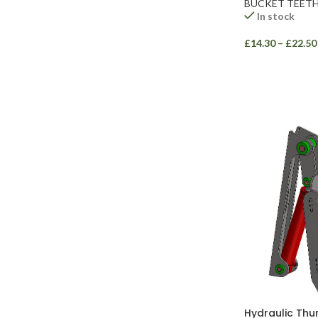
BUCKET TEET
In stock
£
14.30
–
£
22.50
Facebook
Instagram
YouTube
WhatsApp
Hydraulic Thu