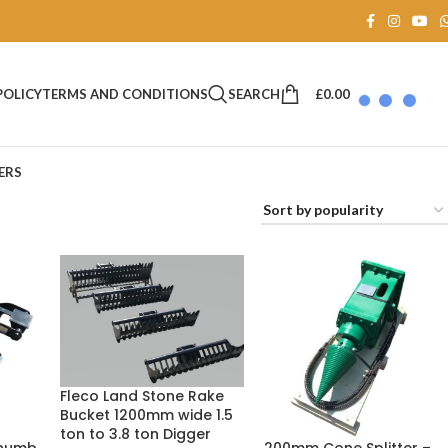
SEARCH
£
0.00
POLICY
TERMS AND CONDITIONS
ERS
Fleco Land Stone Rake
Bucket 1200mm wide 1.5
ton to 3.8 ton Digger
Thumb
200mm Cone Splitter –