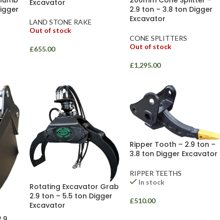
Excavator
Digger
2.9 ton – 3.8 ton Digger
Excavator
LAND STONE RAKE
Out of stock
CONE SPLITTERS
Out of stock
£
655.00
£
1,295.00
Ripper Tooth – 2.9 ton –
3.8 ton Digger Excavator
RIPPER TEETHS
In stock
Rotating Excavator Grab
2.9 ton – 5.5 ton Digger
£
510.00
Excavator
2.9