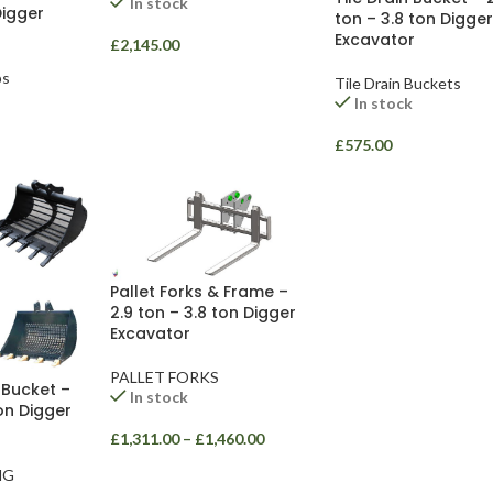
In stock
Digger
ton – 3.8 ton Digger
Excavator
£
2,145.00
bs
Tile Drain Buckets
In stock
£
575.00
Pallet Forks & Frame –
2.9 ton – 3.8 ton Digger
Excavator
PALLET FORKS
 Bucket –
In stock
ton Digger
£
1,311.00
–
£
1,460.00
NG