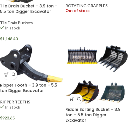
Tile Drain Bucket – 3.9 ton –
ROTATING GRAPPLES
Out of stock
5.5 ton Digger Excavator
Tile Drain Buckets
In stock
$
1,148.40
Ripper Tooth – 3.9 ton – 5.5
ton Digger Excavator
RIPPER TEETHS
In stock
Riddle Sorting Bucket – 3.9
ton – 5.5 ton Digger
$
923.65
Excavator