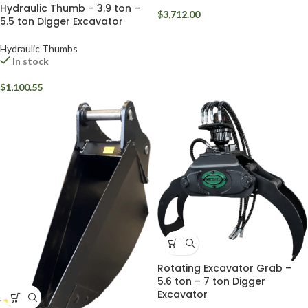
Hydraulic Thumb – 3.9 ton –
$
3,712.00
5.5 ton Digger Excavator
Hydraulic Thumbs
In stock
$
1,100.55
Rotating Excavator Grab –
5.6 ton – 7 ton Digger
Excavator