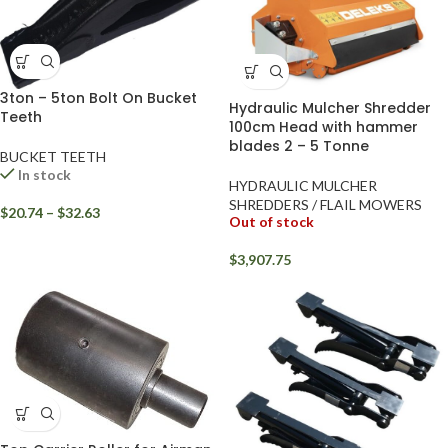
3ton – 5ton Bolt On Bucket
Hydraulic Mulcher Shredder
Teeth
100cm Head with hammer
blades 2 – 5 Tonne
BUCKET TEETH
In stock
HYDRAULIC MULCHER
SHREDDERS / FLAIL MOWERS
$
20.74
–
$
32.63
Out of stock
$
3,907.75