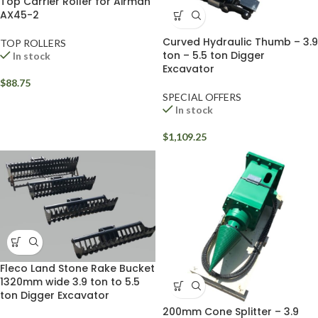
Top Carrier Roller for Airman
AX45-2
Curved Hydraulic Thumb – 3.9
TOP ROLLERS
ton – 5.5 ton Digger
In stock
Excavator
$
88.75
SPECIAL OFFERS
In stock
$
1,109.25
Fleco Land Stone Rake Bucket
1320mm wide 3.9 ton to 5.5
ton Digger Excavator
200mm Cone Splitter – 3.9