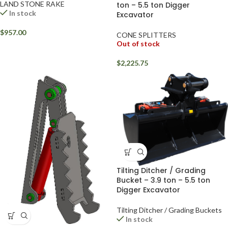
LAND STONE RAKE
ton – 5.5 ton Digger
In stock
Excavator
$
957.00
CONE SPLITTERS
Out of stock
$
2,225.75
Tilting Ditcher / Grading
Bucket – 3.9 ton – 5.5 ton
Digger Excavator
Tilting Ditcher / Grading Buckets
In stock