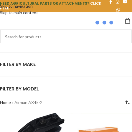
NEED AGRICULTURAL PARTS OR ATTACHMENTS?
CLICK
Skip to navigation
HERE
Skip to main content
FILTER BY MAKE
FILTER BY MODEL
Home
»
Airman AX45-2