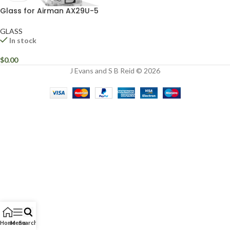
Glass for Airman AX29U-5
GLASS
In stock
$
0.00
J Evans and S B Reid © 2026
Home
Menu
Search