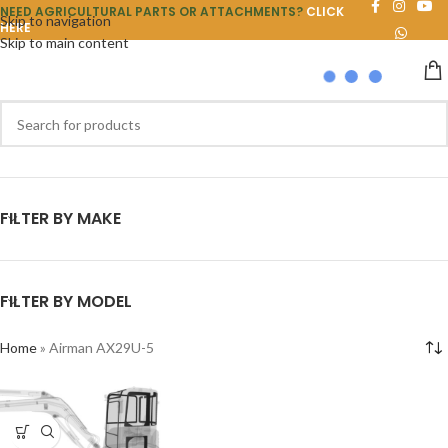
NEED AGRICULTURAL PARTS OR ATTACHMENTS?
CLICK
Skip to navigation
HERE
Skip to main content
FILTER BY MAKE
FILTER BY MODEL
Home
»
Airman AX29U-5