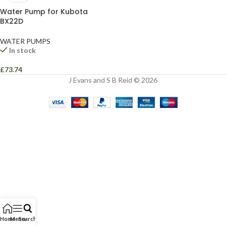
Water Pump for Kubota
BX22D
WATER PUMPS
In stock
£
73.74
J Evans and S B Reid © 2026
Home
Menu
Search