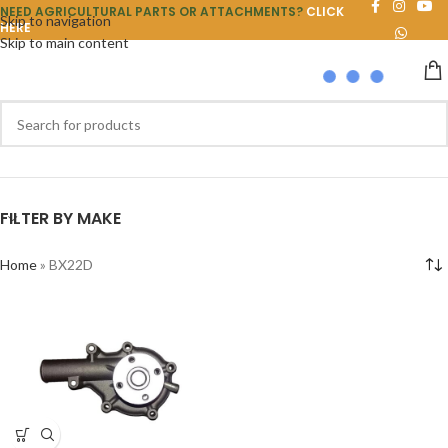
NEED AGRICULTURAL PARTS OR ATTACHMENTS?
CLICK
Skip to navigation
HERE
Skip to main content
FILTER BY MAKE
Home
»
BX22D