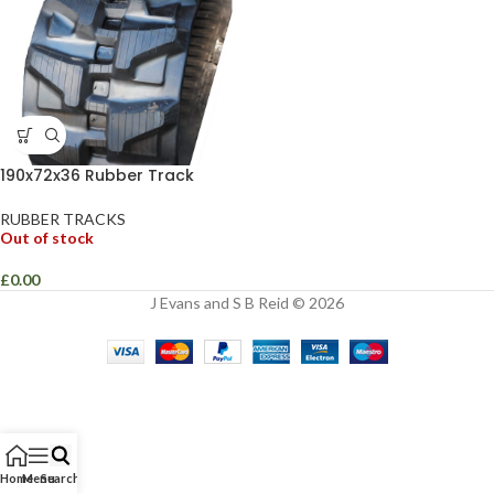
190x72x36 Rubber Track
RUBBER TRACKS
Out of stock
£
0.00
J Evans and S B Reid © 2026
Home
Menu
Search