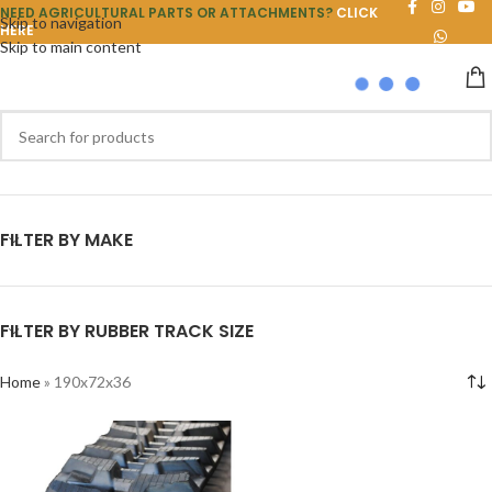
NEED AGRICULTURAL PARTS OR ATTACHMENTS?
CLICK
Skip to navigation
HERE
Skip to main content
FILTER BY MAKE
FILTER BY RUBBER TRACK SIZE
Home
»
190x72x36