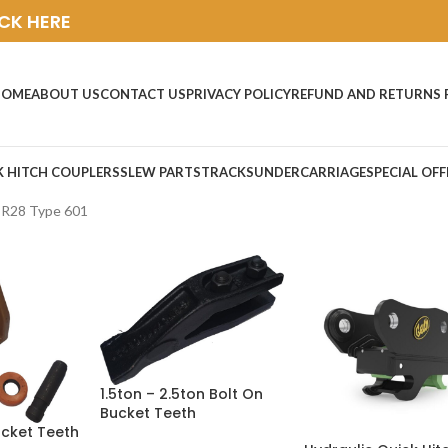
ICK HERE
HOME
ABOUT US
CONTACT US
PRIVACY POLICY
REFUND AND RETURNS 
K HITCH COUPLERS
SLEW PARTS
TRACKS
UNDERCARRIAGE
SPECIAL OFF
CR28 Type 601
1.5ton – 2.5ton Bolt On
Bucket Teeth
ucket Teeth