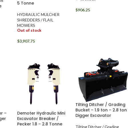
ch
5 Tonne
e
$
906.25
HYDRAULIC MULCHER
SHREDDERS / FLAIL
MOWERS
Out of stock
$
3,907.75
Tilting Ditcher / Grading
Bucket – 1.9 ton – 2.8 ton
r –
Demoter Hydraulic Mini
Digger Excavator
gger
Excavator Breaker /
Pecker 1.8 – 2.8 Tonne
Tilting Ditcher / Grading