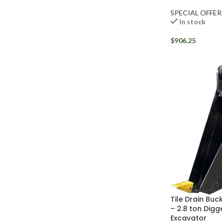
SPECIAL OFFER
In stock
$
906.25
Tile Drain Buck
– 2.8 ton Digg
Excavator