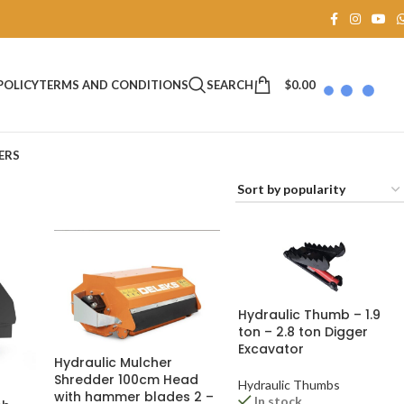
SEARCH
$
0.00
POLICY
TERMS AND CONDITIONS
ERS
Hydraulic Thumb – 1.9
ton – 2.8 ton Digger
Excavator
Hydraulic Mulcher
Shredder 100cm Head
Hydraulic Thumbs
with hammer blades 2 –
In stock