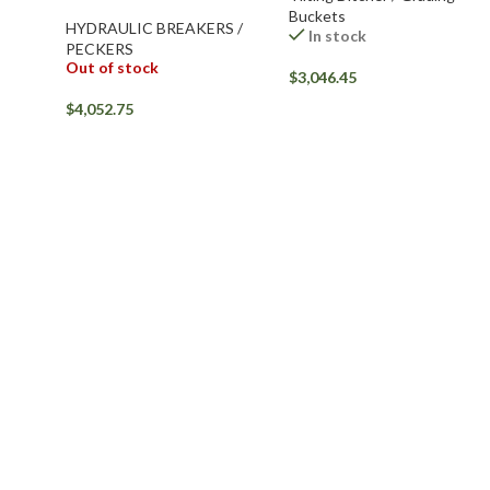
Buckets
HYDRAULIC BREAKERS /
In stock
PECKERS
Out of stock
$
3,046.45
$
4,052.75