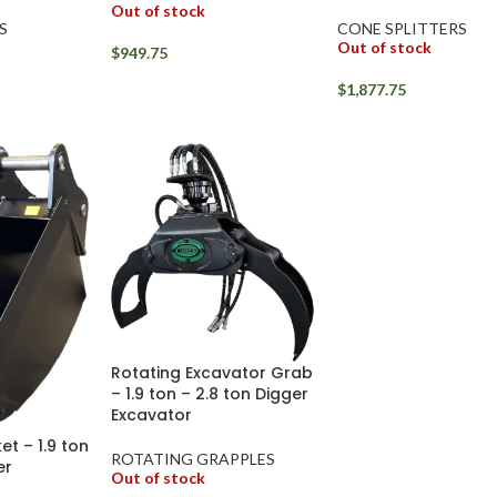
Out of stock
S
CONE SPLITTERS
Out of stock
$
949.75
$
1,877.75
Rotating Excavator Grab
– 1.9 ton – 2.8 ton Digger
Excavator
et – 1.9 ton
ROTATING GRAPPLES
er
Out of stock