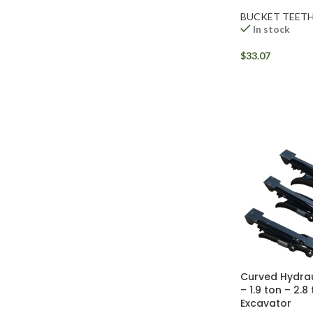
BUCKET TEET
In stock
$
33.07
Facebook
Instagram
Curved Hydra
YouTube
– 1.9 ton – 2.8
Excavator
WhatsApp