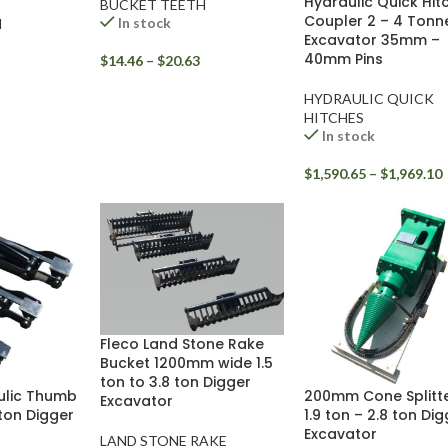
Hydraulic Quick Hit
BUCKET TEETH
Coupler 2 – 4 Tonn
In stock
H
Excavator 35mm –
40mm Pins
$
14.46
–
$
20.63
HYDRAULIC QUICK
HITCHES
In stock
$
1,590.65
–
$
1,969.10
Fleco Land Stone Rake
Bucket 1200mm wide 1.5
ton to 3.8 ton Digger
ulic Thumb
200mm Cone Splitte
Excavator
 ton Digger
1.9 ton – 2.8 ton Di
Excavator
LAND STONE RAKE